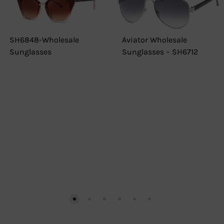
SH6848-Wholesale
Aviator Wholesale
Sunglasses
Sunglasses – SH6712