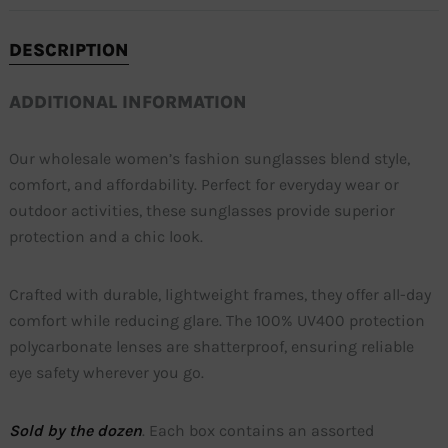
DESCRIPTION
ADDITIONAL INFORMATION
Our wholesale women’s fashion sunglasses blend style,
comfort, and affordability. Perfect for everyday wear or
outdoor activities, these sunglasses provide superior
protection and a chic look.
Crafted with durable, lightweight frames, they offer all-day
comfort while reducing glare. The 100% UV400 protection
polycarbonate lenses are shatterproof, ensuring reliable
eye safety wherever you go.
Sold by the dozen
. Each box contains an assorted