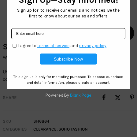
SH6864-Wholesale Sunglasses
Wholesale Womenâ€™s Fashion Sunglasses
UV400 protection, durable frames, and trendy
colorsâ€”perfect for everyday wear and outdoor activities.
SHARE
SKU
SH6864
CATEGORIES
CLEARANCE
,
SOHO FASHION