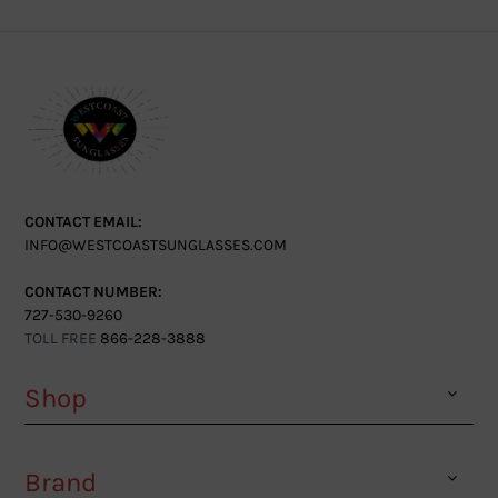
CONTACT EMAIL:
INFO@WESTCOASTSUNGLASSES.COM
CONTACT NUMBER:
727-530-9260
TOLL FREE
866-228-3888
Shop
Brand