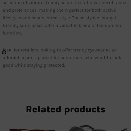
selection of vibrant, trendy colors to suit a variety of tastes
and preferences, making them perfect for both active
lifestyles and casual street style. These stylish, budget-
friendly sunglasses offer a versatile blend of fashion and
function.
Ideal for retailers looking to offer trendy eyewear at an
affordable price, perfect for customers who want to look
good while staying protected.
Related products