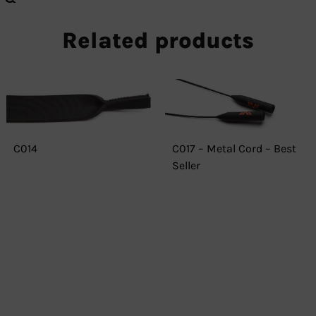
Related products
C014
C017 – Metal Cord – Best
Seller