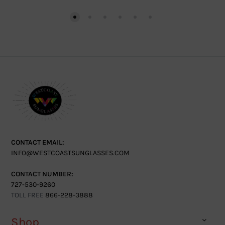
CONTACT EMAIL:
INFO@WESTCOASTSUNGLASSES.COM
CONTACT NUMBER:
727-530-9260
TOLL FREE
866-228-3888
Shop