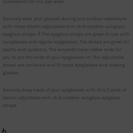
accessories for our eye-wear.
Securely wear your glasses during any outdoor adventure
with these elastic adjustable anti skid outdoor sunglass
eyeglass straps. Â The eyeglass straps are great to use with
sunglasses and regular eyeglasses. The straps are great for
sports and outdoors. The lanyards have rubber ends for
you to put the ends of your eyeglasses in. The adjustable
straps are universal and fit most eyeglasses and reading
glasses.
Securely keep track of your eyeglasses with this 2 pack of
elastic adjustable anti skid outdoor sunglass eyeglass
straps.