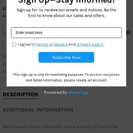
All our sunglasses cords collection sell by the dozen, and
each dozen has assorted colors.
SHARE
SKU
C010
CATEGORY
CORDS COLLECTION
TAGS
CORDS
,
STRAPS
DESCRIPTION
ADDITIONAL INFORMATION
West Coast Cords collection has a variety of essential