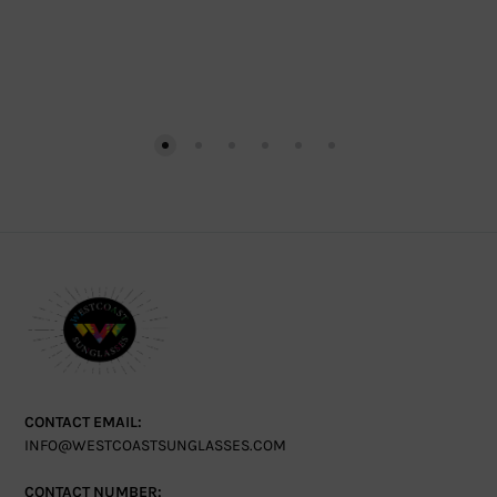
CONTACT EMAIL:
INFO@WESTCOASTSUNGLASSES.COM
CONTACT NUMBER: