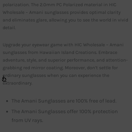
polarization. The 2.0mm PC Polarized material in HIC
Wholesale – Amani sunglasses provides optimal clarity
and eliminates glare, allowing you to see the world in vivid
detail.
Upgrade your eyewear game with HIC Wholesale – Amani
sunglasses from Hawaiian Island Creations. Embrace
adventure, style, and superior performance, and attention-
grabbing red mirror coating. Moreover, don’t settle for
ordinary sunglasses when you can experience the
extraordinary.
The Amani Sunglasses are 100% free of lead.
The Amani Sunglasses offer 100% protection
from UV rays.