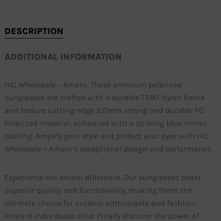
DESCRIPTION
ADDITIONAL INFORMATION
HIC Wholesale – Amani. These premium polarized
sunglasses are crafted with a durable TR90 Nylon frame
and feature cutting-edge 2.0mm strong and durable PC
Polarized material, enhanced with a striking blue mirror
coating. Amplify your style and protect your eyes with HIC
Wholesale – Amani’s exceptional design and performance.
Experience the Amani difference. Our sunglasses boast
superior quality and functionality, making them the
ultimate choice for outdoor enthusiasts and fashion-
forward individuals alike. Finally discover the power of