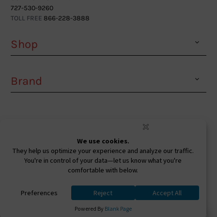
727-530-9260
TOLL FREE
866-228-3888
Shop
Brand
Facebook
Instagram
Youtube
Ⓒ 2026. All Rights Reserved. West Coast Sunglasses
Inc Powered By
0