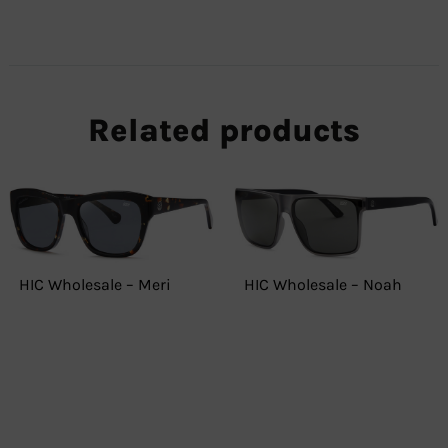
Related products
HIC Wholesale – Meri
HIC Wholesale – Noah