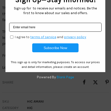
The Hawaiian Island Creations Amani. You can’t ignore
this Hawaiian sun inspired perspective on the newest
fashion.
The superior Certified Green Material and HIC polarized
lenses provides the ultimate balance of comfort,
protection & of course fashion.
Frame: TR90/Acetate
Lens: SeaClearÂ° 1.5 MM TAC Polarized Volcano Smoke
SHARE
SKU
HIC AMANI
CATEGORY
HIC