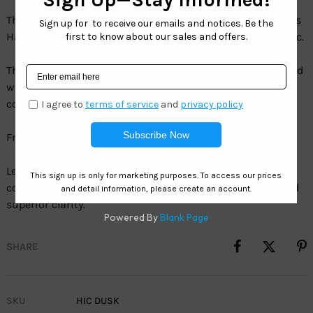
The Hawaiian Island Creations Dusk draws you in with its
Hawaiian sun-inspired perspective on this surfer’s classic.
The super lightweight TR90 & Aluminum frame combined
with HIC polarized lenses provides the ultimate style,
comfort and protection.
Frame:Â TR90 & Aluminum
Lens:Â HIC Gray Energy – 1.1mm TAC Polarized gray mirror
coating provides a new look with color enhancement and
superior clarity.
SHARE
SKU
HIC DUSK