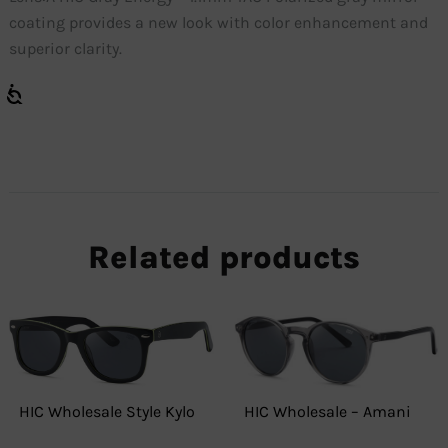
coating provides a new look with color enhancement and
superior clarity.
Related products
HIC Wholesale Style Kylo
HIC Wholesale – Amani