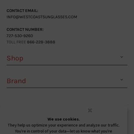
CONTACT EMAIL:
INFO@WESTCOASTSUNGLASSES.COM
CONTACT NUMBER:
727-530-9260
TOLL FREE
866-228-3888
Shop
Brand
Facebook
Instagram
Youtube