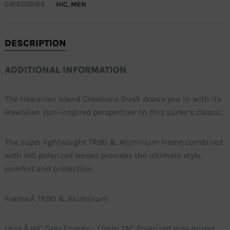
CATEGORIES
HIC
,
MEN
DESCRIPTION
ADDITIONAL INFORMATION
The Hawaiian Island Creations Dusk draws you in with its
Hawaiian sun-inspired perspective on this surfer’s classic.
The super lightweight TR90 & Aluminum frame combined
with HIC polarized lenses provides the ultimate style,
comfort and protection.
Frame:Â TR90 & Aluminum
Lens:Â HIC Gray Energy – 1.1mm TAC Polarized gray mirror