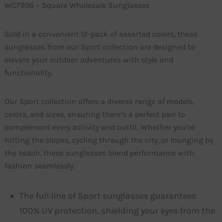
WC7936 – Square Wholesale Sunglasses
Sold in a convenient 12-pack of assorted colors, these
sunglasses from our Sport collection are designed to
elevate your outdoor adventures with style and
functionality.
Our Sport collection offers a diverse range of models,
colors, and sizes, ensuring there’s a perfect pair to
complement every activity and outfit. Whether you’re
hitting the slopes, cycling through the city, or lounging by
the beach, these sunglasses blend performance with
fashion seamlessly.
The full line of Sport sunglasses guarantees
100% UV protection, shielding your eyes from the