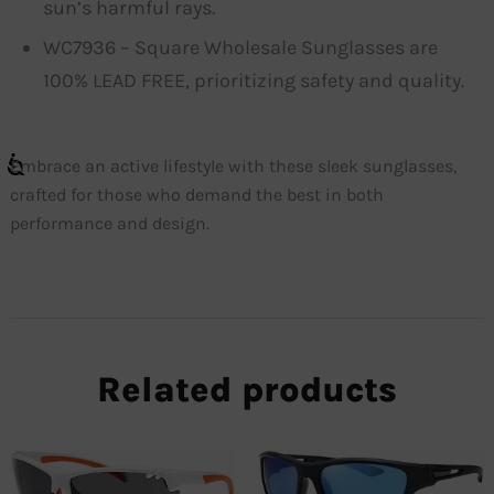
sun’s harmful rays.
WC7936 – Square Wholesale Sunglasses are
100% LEAD FREE, prioritizing safety and quality.
Embrace an active lifestyle with these sleek sunglasses,
crafted for those who demand the best in both
performance and design.
Related products