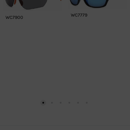
WC7779
WC7900