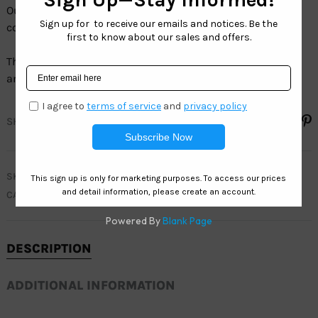
Our Sport collection comes in a wide variety of models,
colors and sizes.
The full line of Sport sunglasses have100% UV protection
and are 100% LEAD FREE.
SHARE
SKU
WC7936
CATEGORIES
MEN
,
WEST COAST SPORT
DESCRIPTION
ADDITIONAL INFORMATION