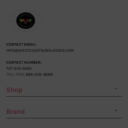
CONTACT EMAIL:
INFO@WESTCOASTSUNGLASSES.COM
CONTACT NUMBER:
727-530-9260
TOLL FREE
866-228-3888
Shop
Brand