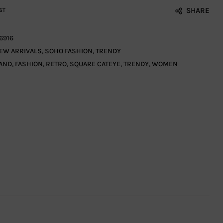
SHARE
ST
6916
EW ARRIVALS
,
SOHO FASHION
,
TRENDY
AND
,
FASHION
,
RETRO
,
SQUARE CATEYE
,
TRENDY
,
WOMEN