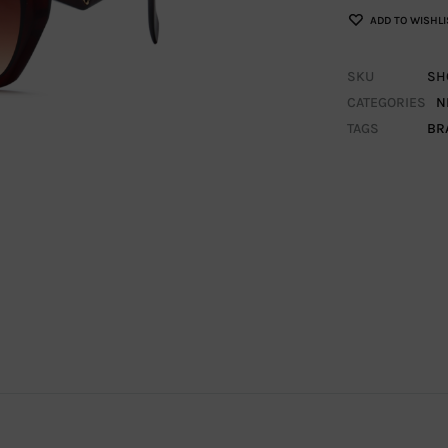
ADD TO WISHLI
SKU
SH
CATEGORIES
N
TAGS
BR