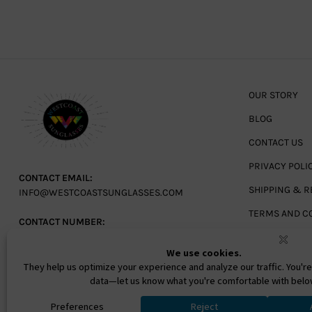
OUR STORY
BLOG
CONTACT US
PRIVACY POLI
CONTACT EMAIL:
SHIPPING & R
INFO@WESTCOASTSUNGLASSES.COM
TERMS AND C
CONTACT NUMBER:
727-530-9260
TOLL FREE
866-228-3888