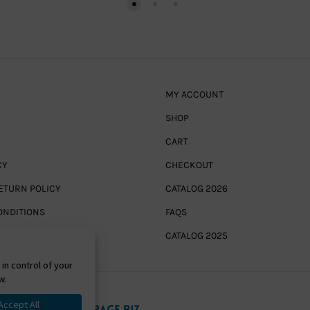
MY ACCOUNT
SHOP
CART
CY
CHECKOUT
ETURN POLICY
CATALOG 2026
ONDITIONS
FAQS
CATALOG 2025