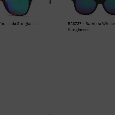
holesale Sunglasses
BA6737 – Bamboo Wholes
Sunglasses