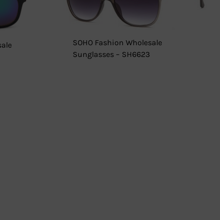
SOHO Fashion Wholesale
ale
Sunglasses – SH6623