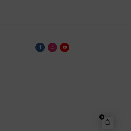
Facebook
Instagram
Youtube
0