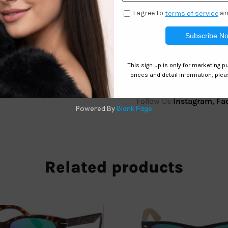
 Eye Sunglasses – SH6916 remain a strong seller thanks to the
protection.
Follow Us:
Instagram
,
Fa
Related products