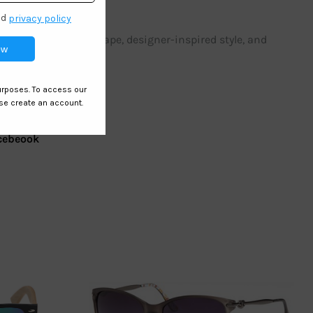
ir trendy cat eye shape, designer-inspired style, and
cebeook