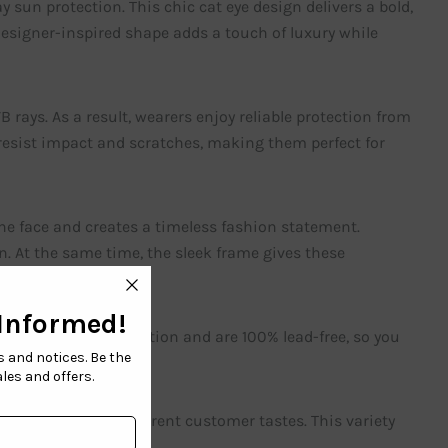
sun protection. This chic cat eye design delivers a bold,
designer-inspired shape adds a touch of luxury while
ays. As a result, wearers enjoy reliable protection from
 resist impact and scratches, making them perfect for
he face and creates a timeless fashion statement.
n. At the same time, the sleek frame gives these
nclude 100% UV protection and are 100% lead-free, so you
colors to match different customer tastes. This variety
ices.