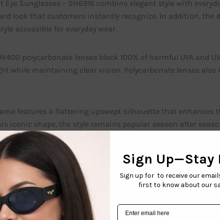
 Eye Sunglasses – SH6916 combine elegant style with everyday 
rd look that customers instantly recognize. In addition, the 
tyle accessible for everyday wear.
V400 polycarbonate lenses block 100% of harmful UVA and UVB r
ht while maintaining clear vision. Polycarbonate lenses also
rame features a flattering upswept silhouette that enhances t
is iconic shape, the style remains popular season after seaso
 sophisticated, designer-inspired appearance.
o appreciate the dependable quality of every pair. All models i
em with confidence.
our Women’s Wholesale Sunglasses style comes in a variety of 
refresh their displays and offer shoppers more fashionable cho