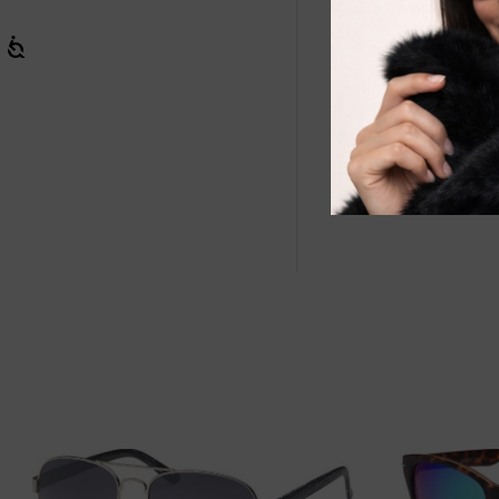
Wholesale Cat
reliable sun 