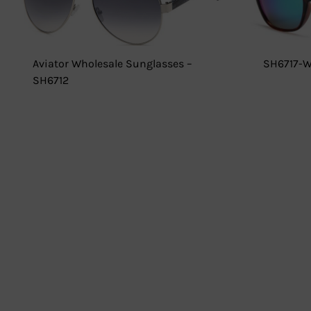
Aviator Wholesale Sunglasses –
SH6717-W
SH6712