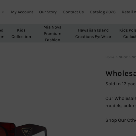
My Account
Our Story
Contact Us
Catalog 2026
Retail 
Mia Nova
ed
Kids
Hawaiian Island
Kids Pol
Premium
ion
Collection
Creations EyeWear
Collec
Fashion
Home
SHOP
SO
Wholesa
Sold in 12 pac
Our Wholesale
models, colors
Shop Our Othe