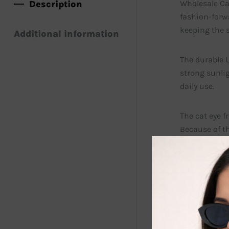
Description
Wholesale Cat
fashion-forwa
keeping the s
Additional information
The durable U
strong sunlig
daily use.
The cat eye f
Because of th
sunglasses a
Retailers als
can stock th
In addition, 
helps stores 