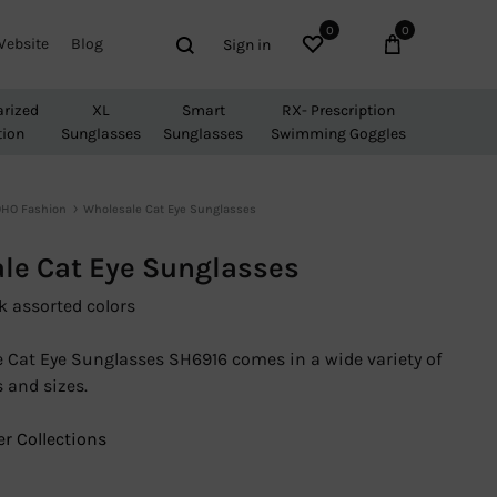
0
0
Wishlist
Cart
Search
Website
Blog
Sign in
arized
XL
Smart
RX- Prescription
tion
Sunglasses
Sunglasses
Swimming Goggles
HO Fashion
Wholesale Cat Eye Sunglasses
le Cat Eye Sunglasses
k assorted colors
 Cat Eye Sunglasses SH6916 comes in a wide variety of
 and sizes.
r Collections