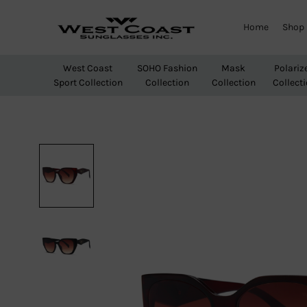
Home
Shop
West
Wholesale
Coast
Sunglasses
West Coast
SOHO Fashion
Mask
Polariz
Sunglasses
Sport Collection
Collection
Collection
Collect
Inc.