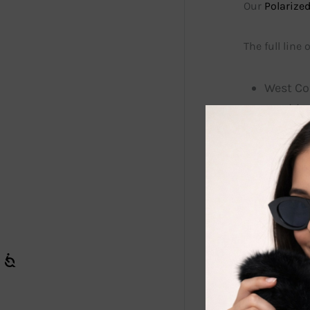
Our
Polarized
The full line
West Coa
sun bloc
Style # 
vibrant 
The lens
glare. O
vacatio
driving