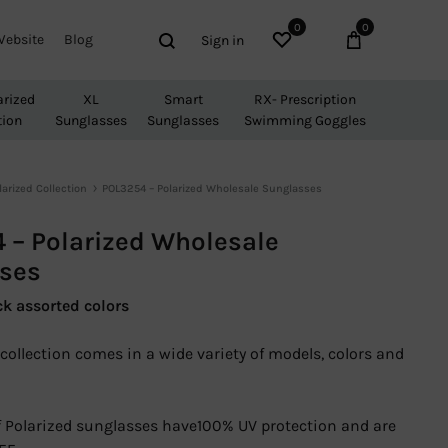
0
0
Wishlist
Cart
Search
Website
Blog
Sign in
arized
XL
Smart
RX- Prescription
tion
Sunglasses
Sunglasses
Swimming Goggles
larized Collection
POL3254 – Polarized Wholesale Sunglasses
 – Polarized Wholesale
ses
ck assorted colors
collection comes in a wide variety of models, colors and
 of Polarized sunglasses have100% UV protection and are