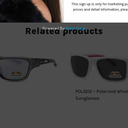
Related products
POL3212 – Polarized Whol
Sunglasses