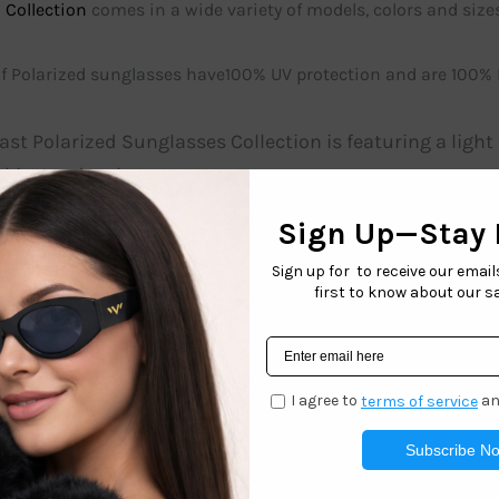
 Collection
comes in a wide variety of models, colors and sizes
 of Polarized sunglasses have100% UV protection and are 100%
st Polarized Sunglasses Collection is featuring a ligh
king and style.
POL3254 is an all time best seller polarized sunglasses 
category 3 lens and top quality polarization.
es on these polarized sunglasses contain a quality filte
ur West Coast Sunglasses Polarized collection is sure 
n, or around the town. These
Polarized
sunglasses are gre
 with peace of mind and a 100% satisfaction guarantee.