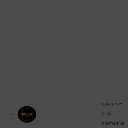
OUR STORY
BLOG
CONTACT US