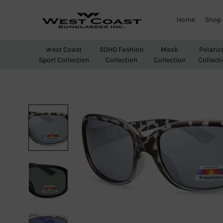
Home
Shop
West
Wholesale
Coast
Sunglasses
West Coast
SOHO Fashion
Mask
Polariz
Sunglasses
Sport Collection
Collection
Collection
Collect
Inc.