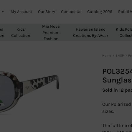
My Account
Our Story
Contact Us
Catalog 2026
Retail 
Mia Nova
ed
Kids
Hawaiian Island
Kids Pol
Premium
ion
Collection
Creations EyeWear
Collec
Fashion
Home
SHOP
Po
POL3254
Sunglas
Sold in 12 pa
Our Polarized 
sizes.
The full line