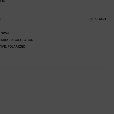
EE.
SHARE
ST
L3254
LARIZED COLLECTION
TIVE
,
POLARIZED