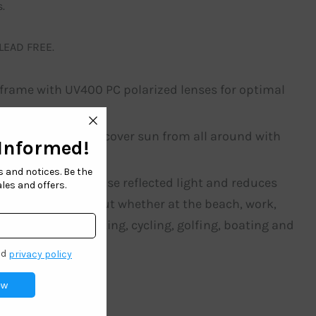
.
 LEAD FREE.
t frame with UV400 PC polarized lenses for optimal
for fishing. Simply cover sun from all around with
r that blocks intense reflected light and reduces
to make you standout whether at the beach, work,
at for fishing, biking, cycling, golfing, boating and