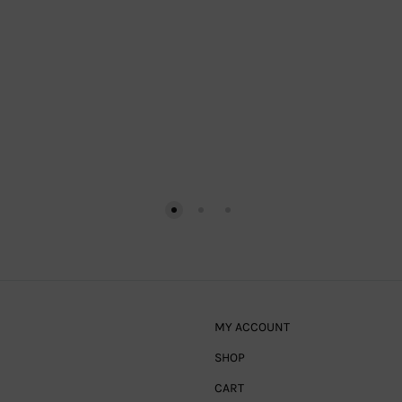
MY ACCOUNT
SHOP
CART