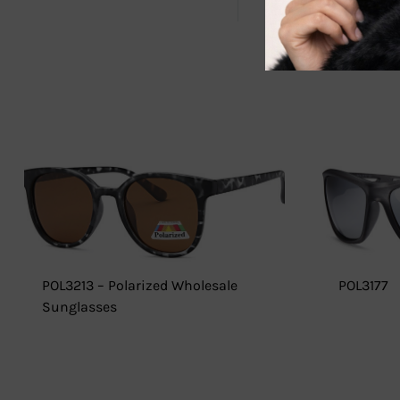
POL3213 – Polarized Wholesale
POL3177
Sunglasses