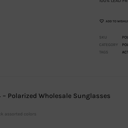
100% LEAD FR
ADD TO WISHLI
SKU
PO
CATEGORY
PO
TAGS
AC
 – Polarized Wholesale Sunglasses
ck assorted colors