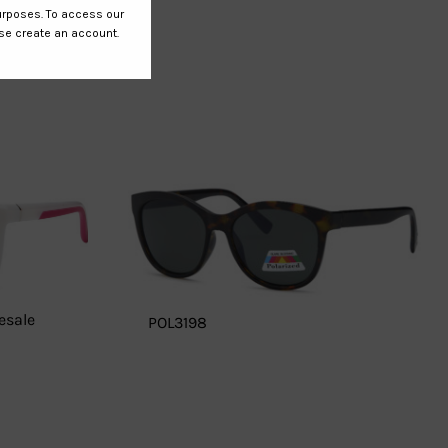
esale
POL3198