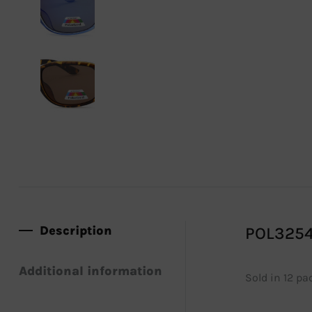
Description
POL3254
Additional information
Sold in 12 pa