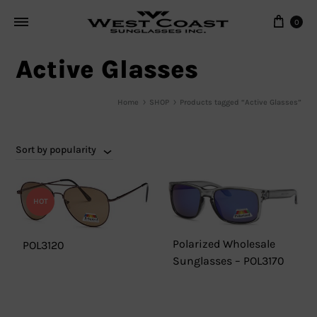
Cart
0
Active Glasses
Home
SHOP
Products tagged “Active Glasses”
Sort by popularity
HOT
Polarized Wholesale
POL3120
Sunglasses – POL3170