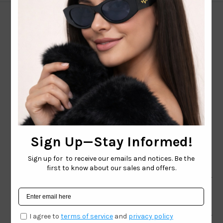
CONTACT EMAIL:
INFO@WESTCOASTSUNGLASSES.COM
CONTACT NUMBER:
727-530-9260
TOLL FREE
866-228-3888
Shop
Brand