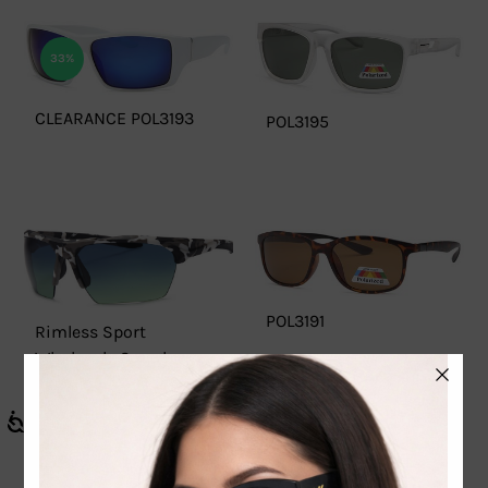
33%
CLEARANCE POL3193
POL3195
POL3191
Rimless Sport
Wholesale Sunglasses
– WC7939