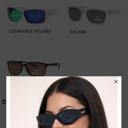
33%
CLEARANCE POL3193
POL3195
POL3191