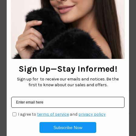
CONTACT EMAIL:
INFO@WESTCOASTSUNGLASSES.COM
CONTACT NUMBER:
727-530-9260
TOLL FREE
866-228-3888
Shop
Brand