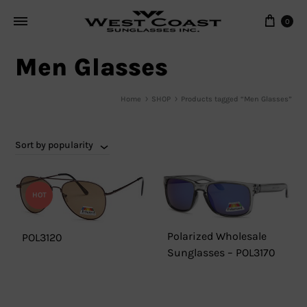
Cart
0
Men Glasses
Home
SHOP
Products tagged “Men Glasses”
Sort by popularity
HOT
Polarized Wholesale
POL3120
Sunglasses – POL3170