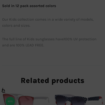
Sold in 12 pack assorted colors
Our Kids collection comes in a wide variety of models,
colors and sizes.
The full line of Kids sunglasses have100% UV protection
and are 100% LEAD FREE.
Related products
43%