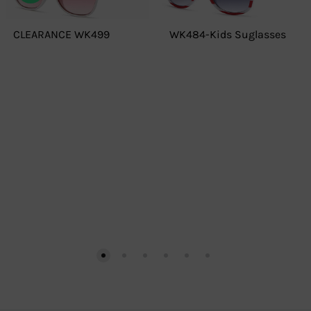
CLEARANCE WK499
WK484-Kids Suglasses