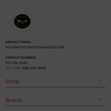
CONTACT EMAIL:
INFO@WESTCOASTSUNGLASSES.COM
CONTACT NUMBER:
727-530-9260
TOLL FREE
866-228-3888
Shop
Brand