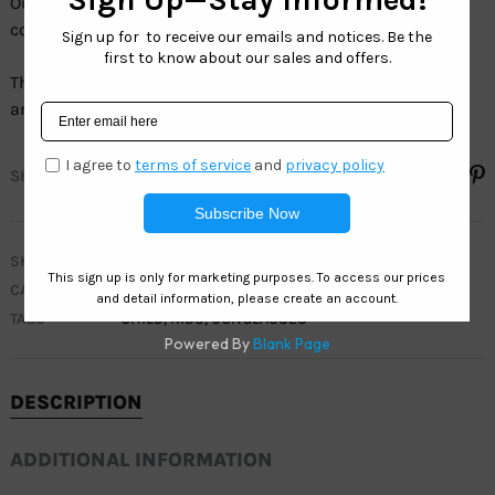
Our Kids collection comes in a wide variety of models,
colors and sizes.
The full line of Kids sunglasses have100% UV protection
and are 100% LEAD FREE.
SHARE
SKU
WK483
CATEGORIES
CLEARANCE
,
KIDS
TAGS
CHILD
,
KIDS
,
SUNGLASSES
DESCRIPTION
ADDITIONAL INFORMATION