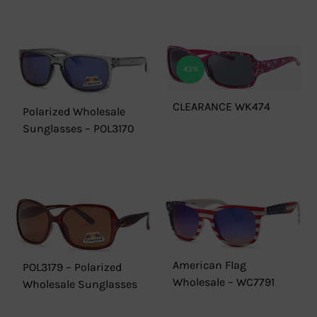
43%
CLEARANCE WK474
Polarized Wholesale
Sunglasses – POL3170
American Flag
POL3179 – Polarized
Wholesale – WC7791
Wholesale Sunglasses