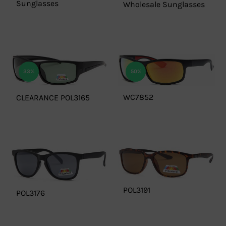
Sunglasses
Wholesale Sunglasses
33%
50%
WC7852
CLEARANCE POL3165
POL3191
POL3176