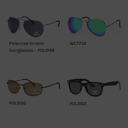
Polarized Aviator
WC7752
Sunglasses – POL3148
POL3126
POL3162