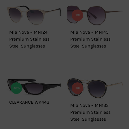
HOT
Mia Nova – MN124
Mia Nova – MN145
Premium Stainless
Premium Stainless
Steel Sunglasses
Steel Sunglasses
43%
HOT
CLEARANCE WK443
Mia Nova – MN133
Premium Stainless
Steel Sunglasses