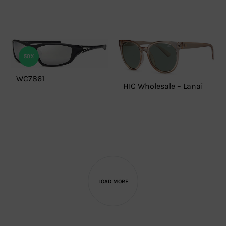
50%
WC7861
HIC Wholesale – Lanai
LOAD MORE