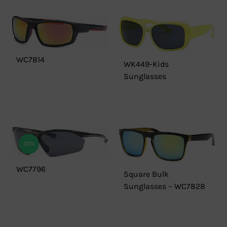
WC7814
WK449-Kids
Sunglasses
33%
WC7796
Square Bulk
Sunglasses – WC7828