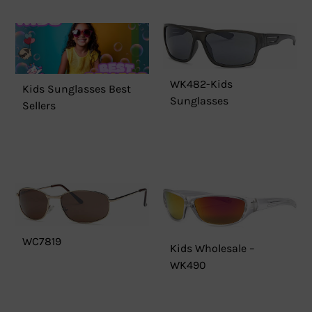
WK482-Kids
Kids Sunglasses Best
Sunglasses
Sellers
WC7819
Kids Wholesale –
WK490