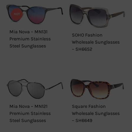
HOT
Mia Nova – MN131
SOHO Fashion
Premium Stainless
Wholesale Sunglasses
Steel Sunglasses
– SH6652
Mia Nova – MN121
Square Fashion
Premium Stainless
Wholesale Sunglasses
Steel Sunglasses
– SH6649