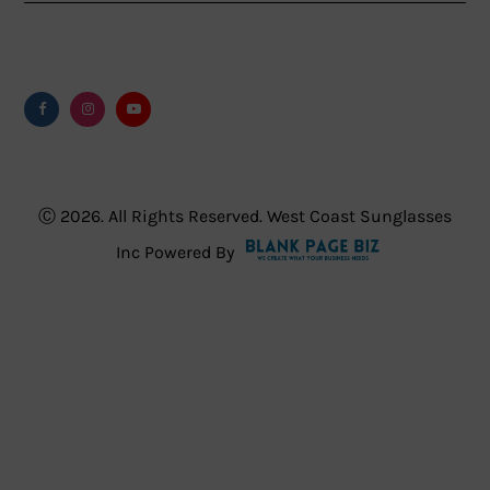
Facebook
Instagram
Youtube
Ⓒ 2026. All Rights Reserved. West Coast Sunglasses
Inc Powered By