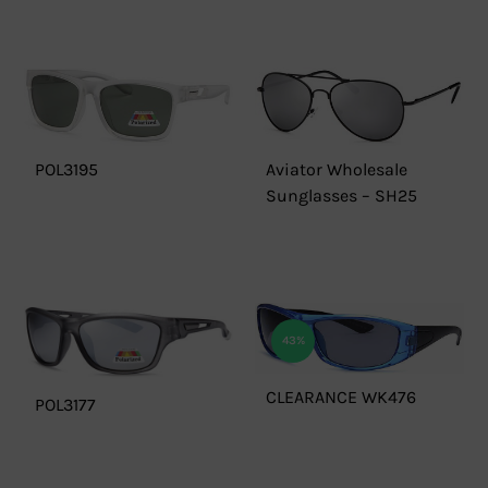
POL3195
Aviator Wholesale
Sunglasses – SH25
43%
CLEARANCE WK476
POL3177