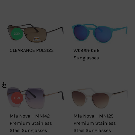
33%
CLEARANCE POL3123
WK469-Kids
Sunglasses
HOT
Mia Nova – MN142
Mia Nova – MN125
Premium Stainless
Premium Stainless
Steel Sunglasses
Steel Sunglasses