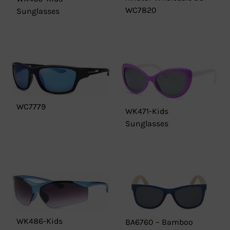
WC7820
Sunglasses
WC7779
WK471-Kids
Sunglasses
WK486-Kids
BA6760 – Bamboo