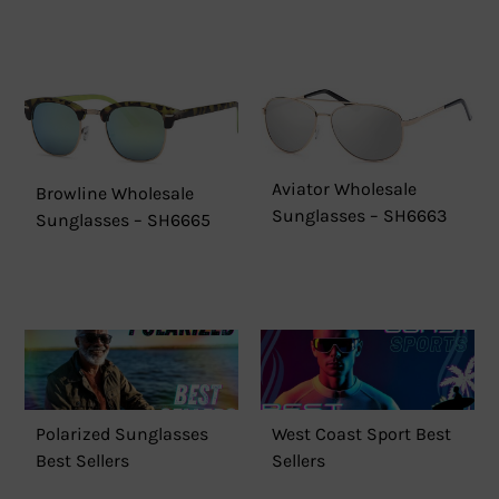
Aviator Wholesale
Browline Wholesale
Sunglasses – SH6663
Sunglasses – SH6665
Polarized Sunglasses
West Coast Sport Best
Best Sellers
Sellers