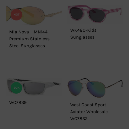
HOT
WK480-Kids
Mia Nova – MN144
Sunglasses
Premium Stainless
Steel Sunglasses
50%
WC7839
West Coast Sport
Aviator Wholesale
WC7832