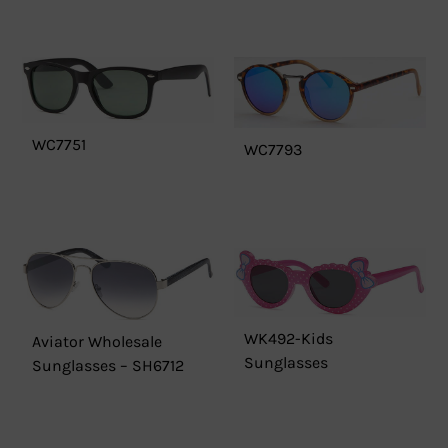
WC7751
WC7793
WK492-Kids
Aviator Wholesale
Sunglasses
Sunglasses – SH6712