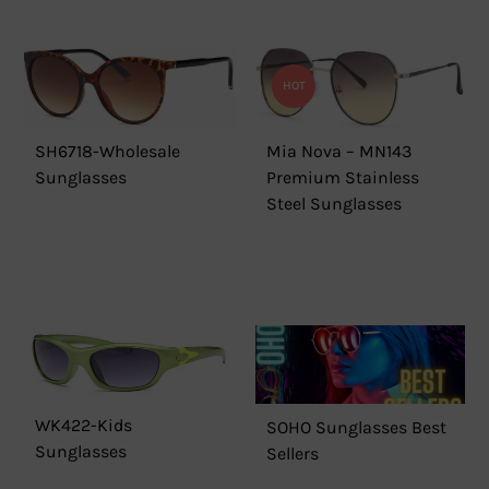
HOT
SH6718-Wholesale
Mia Nova – MN143
Sunglasses
Premium Stainless
Steel Sunglasses
WK422-Kids
SOHO Sunglasses Best
Sunglasses
Sellers