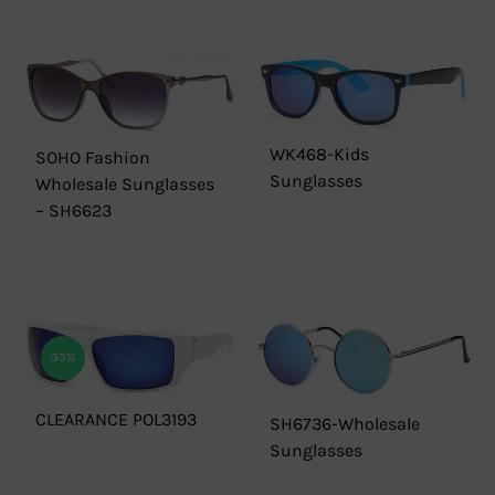
WK468-Kids
SOHO Fashion
Sunglasses
Wholesale Sunglasses
– SH6623
33%
CLEARANCE POL3193
SH6736-Wholesale
Sunglasses