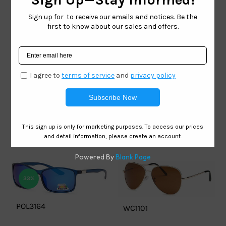
HOT
Mia Nova – MN134
Premium Stainless
Steel Sunglasses
Mia Nova – MN119
Premium Stainless
Steel Sunglasses
33%
POL3164
WC1101