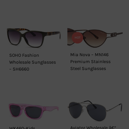
HOT
Mia Nova – MN146
SOHO Fashion
Premium Stainless
Wholesale Sunglasses
Steel Sunglasses
– SH6660
Aviator Wholesale â€“
WK460-Kids