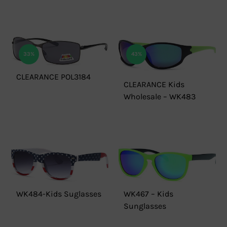
33%
43%
CLEARANCE POL3184
CLEARANCE Kids
Wholesale – WK483
WK484-Kids Suglasses
WK467 – Kids
Sunglasses