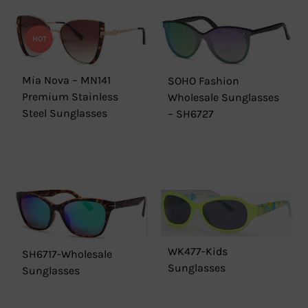
HOT
Mia Nova – MN141
SOHO Fashion
Premium Stainless
Wholesale Sunglasses
Steel Sunglasses
– SH6727
WK477-Kids
SH6717-Wholesale
Sunglasses
Sunglasses