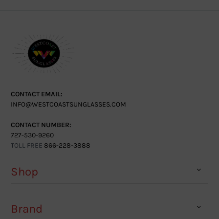
CONTACT EMAIL:
INFO@WESTCOASTSUNGLASSES.COM
CONTACT NUMBER:
727-530-9260
TOLL FREE
866-228-3888
Shop
Brand