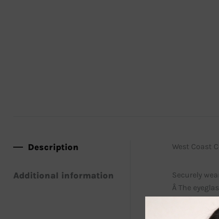
Description
West Coast Co
Additional information
Securely wear
Â The eyeglas
lanyards have
and reading 