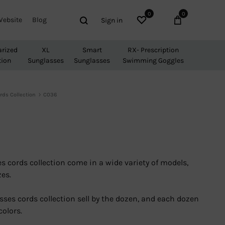
0
0
Wishlist
Cart
Search
Website
Blog
Sign in
arized
XL
Smart
RX- Prescription
tion
Sunglasses
Sunglasses
Swimming Goggles
rds Collection
C036
s cords collection come in a wide variety of models,
zes.
sses cords collection sell by the dozen, and each dozen
colors.