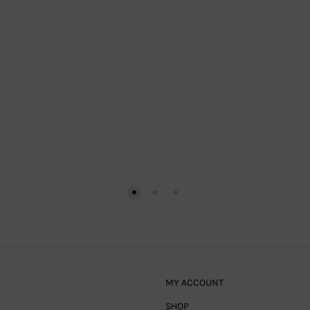
MY ACCOUNT
SHOP