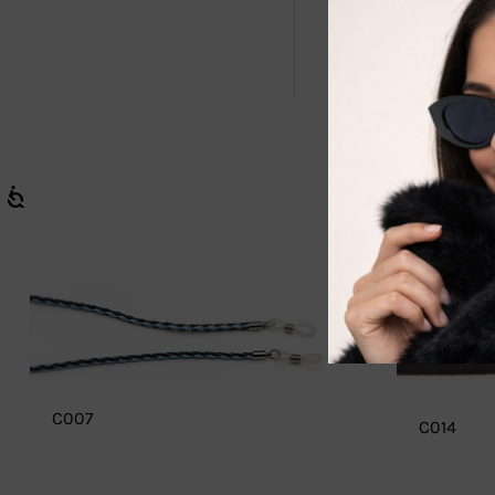
Securely keep
C007
C014