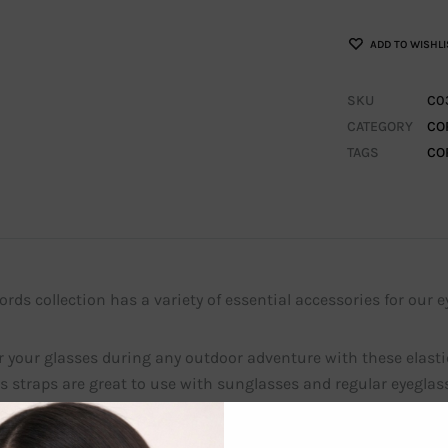
ADD TO WISHLI
SKU
C0
CATEGORY
CO
TAGS
CO
rds collection has a variety of essential accessories for our e
 your glasses during any outdoor adventure with these elasti
s straps are great to use with sunglasses and regular eyeglass
 rubber ends for you to put the ends of your eyeglasses in. Th
glasses.