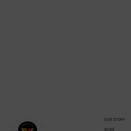
OUR STORY
BLOG