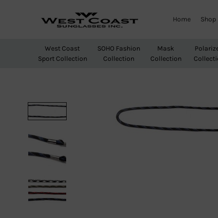
Home
Shop
West
Wholesale
Coast
Sunglasses
West Coast
SOHO Fashion
Mask
Polariz
Sunglasses
Sport Collection
Collection
Collection
Collect
Inc.