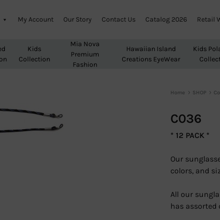
My Account
Our Story
Contact Us
Catalog 2026
Retail 
Mia Nova
ed
Kids
Hawaiian Island
Kids Pol
Premium
ion
Collection
Creations EyeWear
Collec
Fashion
Home
SHOP
Co
C036
* 12 PACK *
Our sunglasse
colors, and si
All our sungla
has assorted 