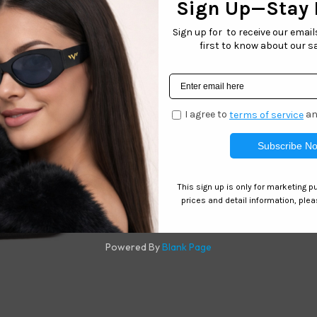
 track of your eyeglasses with this 2 pack of elastic adjustab
Related products
C025