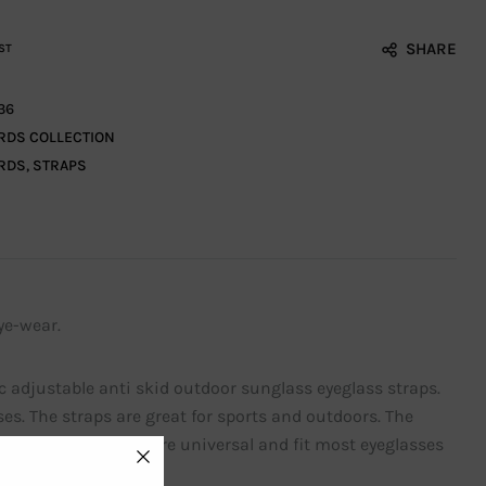
SHARE
ST
36
RDS COLLECTION
RDS
,
STRAPS
ye-wear.
c adjustable anti skid outdoor sunglass eyeglass straps.
es. The straps are great for sports and outdoors. The
e adjustable straps are universal and fit most eyeglasses