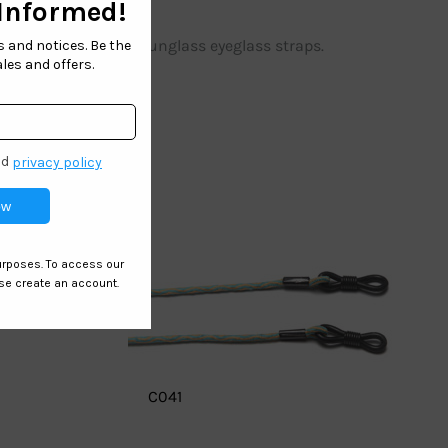
le anti skid outdoor sunglass eyeglass straps.
C041