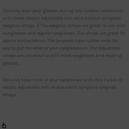
Securely wear your glasses during any outdoor adventure
with these elastic adjustable anti skid outdoor sunglass
eyeglass straps. Â The eyeglass straps are great to use with
sunglasses and regular eyeglasses. The straps are great for
sports and outdoors. The lanyards have rubber ends for
you to put the ends of your eyeglasses in. The adjustable
straps are universal and fit most eyeglasses and reading
glasses.
Securely keep track of your eyeglasses with this 2 pack of
elastic adjustable anti skid outdoor sunglass eyeglass
straps.