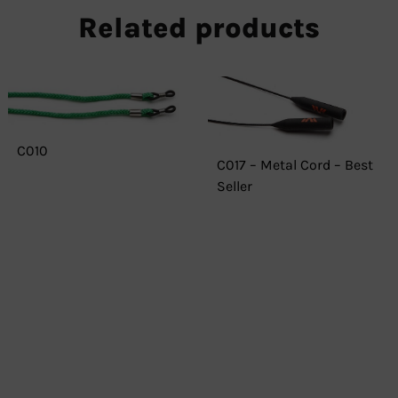
Related products
C010
C017 – Metal Cord – Best
Seller