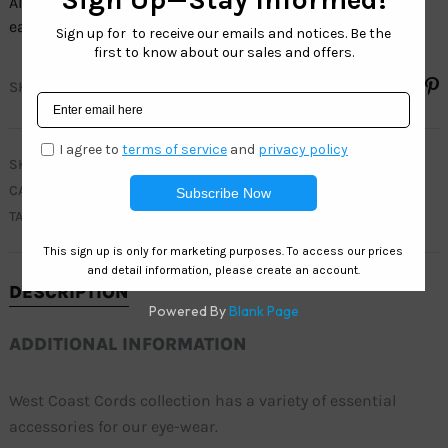
All our sunglasses cords collection sell by the dozen, and
each dozen has assorted colors.
SHARE
SKU
C037
CATEGORY
CORDS COLLECTION
TAGS
CORDS
,
STRAPS
DESCRIPTION
ADDITIONAL INFORMATION
West Coast Cords collection has a variety of essential
accessories for our eye-wear.