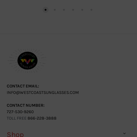
CONTACT EMAIL:
INFO@WESTCOASTSUNGLASSES.COM
CONTACT NUMBER:
727-530-9260
TOLL FREE
866-228-3888
Shop