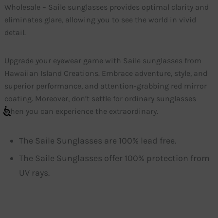
Wholesale – Saile sunglasses provides optimal clarity and
eliminates glare, allowing you to see the world in vivid
detail.
Upgrade your eyewear game with Saile sunglasses from
Hawaiian Island Creations. Embrace adventure, style, and
superior performance, and attention-grabbing red mirror
coating. Moreover, don’t settle for ordinary sunglasses
when you can experience the extraordinary.
The Saile Sunglasses are 100% lead free.
The Saile Sunglasses offer 100% protection from
UV rays.