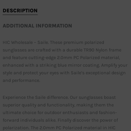
DESCRIPTION
ADDITIONAL INFORMATION
HIC Wholesale – Saile. These premium polarized
sunglasses are crafted with a durable TR90 Nylon frame
and feature cutting-edge 2.0mm PC Polarized material,
enhanced with a striking blue mirror coating. Amplify your
style and protect your eyes with Saile’s exceptional design
and performance.
Experience the Saile difference. Our sunglasses boast
superior quality and functionality, making them the
ultimate choice for outdoor enthusiasts and fashion-
forward individuals alike. Finally discover the power of
polarization. The 2.0mm PC Polarized material in HIC