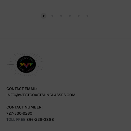
CONTACT EMAIL:
INFO@WESTCOASTSUNGLASSES.COM
CONTACT NUMBER:
727-530-9260
TOLL FREE
866-228-3888