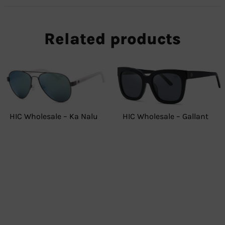
Related products
HIC Wholesale – Gallant
HIC Wholesale – Ka Nalu