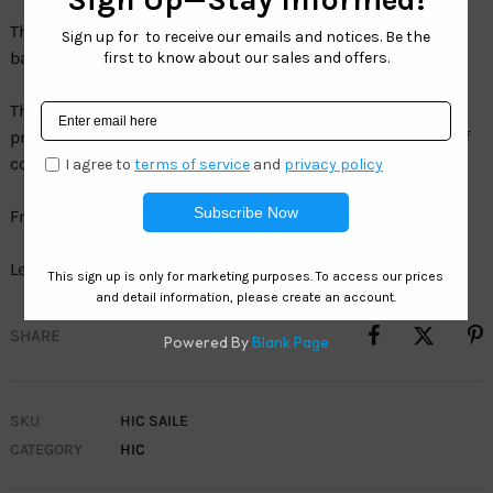
The Hawaiian Island Creations SAILE provides the perfect
balance of shade, protection and style.
The superior acetate frame and HIC polarized lenses
provides the ultimate balance of comfort, protection & of
course fashion.
Frame:Â Acetate
Lens: SeaClearÂ° 1.5 MM TAC Polarized Volcano Smoke
SHARE
SKU
HIC SAILE
CATEGORY
HIC