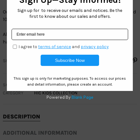
Our full line of kids sunglasses are 100% UV protection and
100% LEAD FREE.
All our kids sunglasses sell by the dozen and each dozen
has assorted colors.
SHARE
SKU
HIC KIDS OCEAN
CATEGORY
HIC KIDS COLLECTION
DESCRIPTION
ADDITIONAL INFORMATION