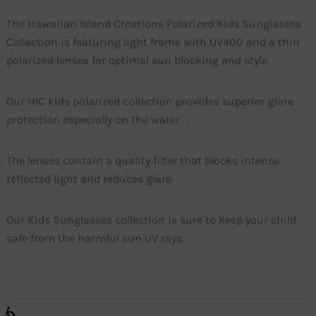
The Hawaiian Island Creations Polarized Kids Sunglasses
Collection is featuring light frame with UV400 and a thin
polarized lenses for optimal sun blocking and style.
Our HIC kids polarized collection provides superior glare
protection especially on the water.
The lenses contain a quality filter that blocks intense
reflected light and reduces glare.
Our Kids Sunglasses collection is sure to keep your child
safe from the harmful sun UV rays.