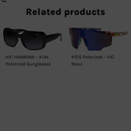
Related products
HIC HAWAIIAN – Kids
KIDS Polarized – HIC
Polarized Sunglasses
Maui