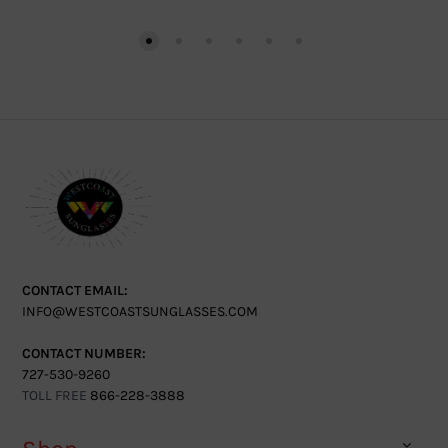
CONTACT EMAIL:
INFO@WESTCOASTSUNGLASSES.COM
CONTACT NUMBER:
727-530-9260
TOLL FREE
866-228-3888