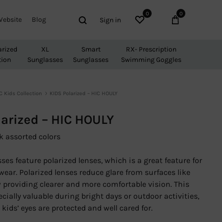
0
0
Wishlist
Cart
Search
Website
Blog
Sign in
arized
XL
Smart
RX- Prescription
tion
Sunglasses
Sunglasses
Swimming Goggles
C Kids Collection
KIDS Polarized – HIC HOULY
larized – HIC HOULY
k assorted colors
es feature polarized lenses, which is a great feature for
wear. Polarized lenses reduce glare from surfaces like
 providing clearer and more comfortable vision. This
ecially valuable during bright days or outdoor activities,
kids’ eyes are protected and well cared for.