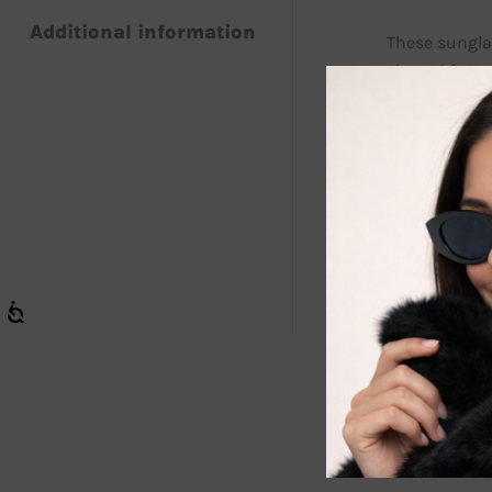
Additional information
These sunglas
shaped frame 
both kids and
KIDS Polarize
from surfaces
days or outdo
Enjoy The Rid