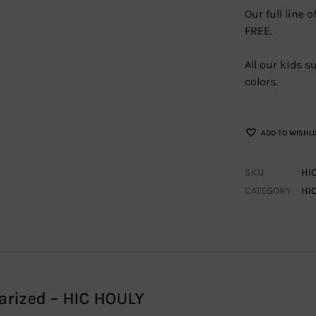
Our full line
FREE.
All our kids 
colors.
ADD TO WISHLI
SKU
HI
CATEGORY
HI
arized – HIC HOULY