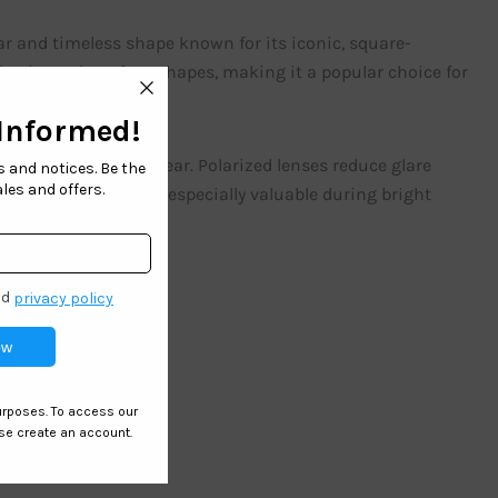
ar and timeless shape known for its iconic, square-
d suits various face shapes, making it a popular choice for
e for children’s eyewear. Polarized lenses reduce glare
ion. This feature is especially valuable during bright
ared for.