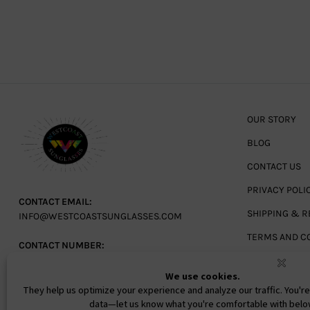
OUR STORY
BLOG
CONTACT US
PRIVACY POLI
CONTACT EMAIL:
SHIPPING & R
INFO@WESTCOASTSUNGLASSES.COM
TERMS AND C
CONTACT NUMBER:
727-530-9260
TOLL FREE
866-228-3888