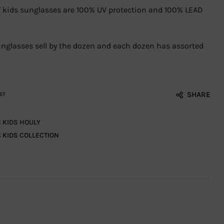
 of kids sunglasses are 100% UV protection and 100% LEAD
sunglasses sell by the dozen and each dozen has assorted
SHARE
ST
C KIDS HOULY
C KIDS COLLECTION