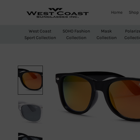
Home
Shop
West
Wholesale
Coast
Sunglasses
West Coast
SOHO Fashion
Mask
Polariz
Sunglasses
Sport Collection
Collection
Collection
Collect
Inc.