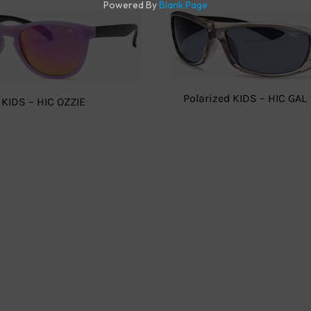
Polarized KIDS – HIC GAL
 KIDS – HIC OZZIE