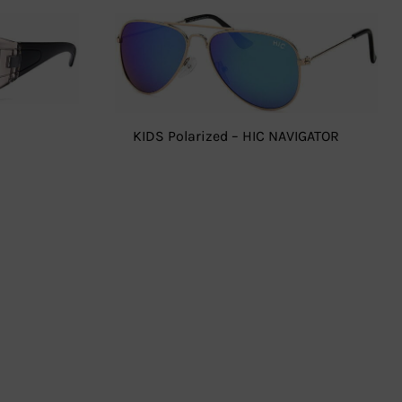
KIDS Polarized – HIC NAVIGATOR