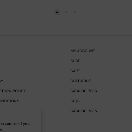
MY ACCOUNT
SHOP
CART
CY
CHECKOUT
ETURN POLICY
CATALOG 2026
ONDITIONS
FAQS
CATALOG 2025