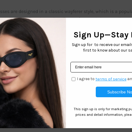
ses are designed in a classic wayferer style, which is a popul
and slightly flared temples. The wayferer style is versatile an
 adults.
d – HIC HOULY feature polarized lenses, which is a great featur
 like water or snow providing clearer and more comfortable vis
or activities, ensuring that kids’ eyes are protected and well c
e!
Related products