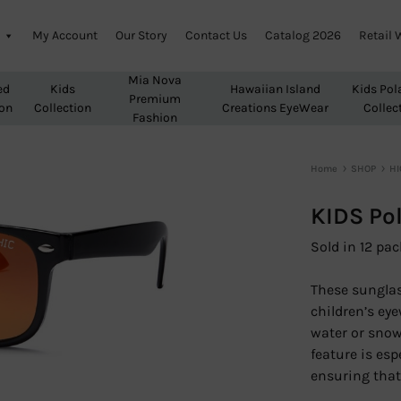
My Account
Our Story
Contact Us
Catalog 2026
Retail 
Mia Nova
ed
Kids
Hawaiian Island
Kids Pol
Premium
ion
Collection
Creations EyeWear
Collec
Fashion
Home
SHOP
HI
KIDS Po
Sold in 12 pac
These sunglass
children’s eye
water or snow
feature is esp
ensuring that 