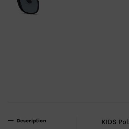
Description
KIDS Pol