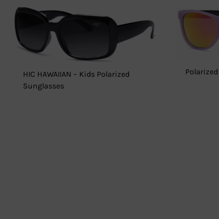
Polarized
HIC HAWAIIAN – Kids Polarized
Sunglasses