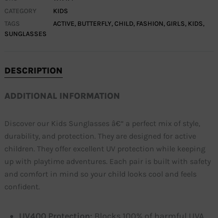
CATEGORY
KIDS
TAGS
ACTIVE
,
BUTTERFLY
,
CHILD
,
FASHION
,
GIRLS
,
KIDS
,
SUNGLASSES
DESCRIPTION
ADDITIONAL INFORMATION
Discover our Kids Sunglasses â€“ a perfect mix of style,
durability, and protection. They are designed for active
children. They offer excellent UV protection while keeping
up with playtime adventures. Each pair is built with safety
and comfort in mind so your child looks cool and feels
confident.
UV400 Protection:
Blocks 100% of harmful UVA