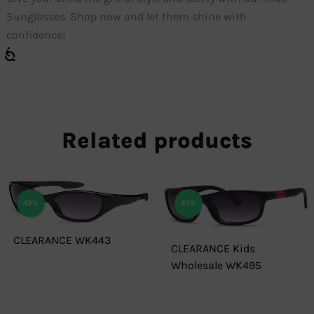
Sunglasses. Shop now and let them shine with
confidence!
Related products
43%
43%
CLEARANCE WK443
CLEARANCE Kids
Wholesale WK495