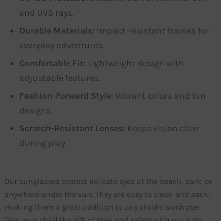
and UVB rays.
Durable Materials:
Impact-resistant frames for
everyday adventures.
Comfortable Fit:
Lightweight design with
adjustable features.
Fashion-Forward Style:
Vibrant colors and fun
designs.
Scratch-Resistant Lenses:
Keeps vision clear
during play.
Our sunglasses protect delicate eyes at the beach, park, or
anywhere under the sun. They are easy to clean and pack,
making them a great addition to any child’s wardrobe.
Give your child the gift of style and safety with our Kids