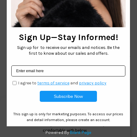
CONTACT EMAIL:
INFO@WESTCOASTSUNGLASSES.COM
CONTACT NUMBER:
727-530-9260
TOLL FREE
866-228-3888
Shop
Brand
Facebook
Instagram
Youtube