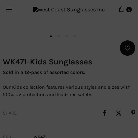
Cart
0
WK471-Kids Sunglasses
Sold in a 12-pack of assorted colors.
Our Kids collection features various styles and sizes with
100% UV protection and lead-free safety.
SHARE
SKU
WK471