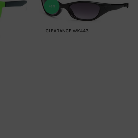
43%
CLEARANCE WK443
s