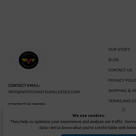
OUR STORY
BLOG
CONTACT US
PRIVACY POLI
CONTACT EMAIL:
SHIPPING & R
INFO@WESTCOASTSUNGLASSES.COM
TERMS AND C
CONTACT NUMBER:
727-530-9260
TOLL FREE
866-228-3888