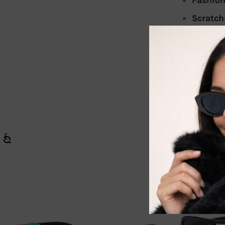
Fashion
Scratch
Our sunglasse
great additio
shine with c
Sold in a box