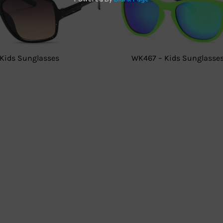
Kids Sunglasses
WK467 – Kids Sunglasse