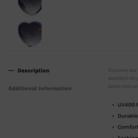
Description
Discover our 
excellent UV 
looks cool an
Additional information
UV400 P
Durable
Comfort