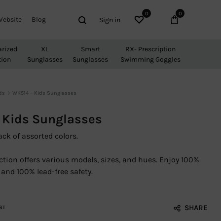
0
0
Wishlist
Cart
Search
Website
Blog
Sign in
arized
XL
Smart
RX- Prescription
tion
Sunglasses
Sunglasses
Swimming Goggles
ds
WK514 – Kids Sunglasses
 Kids Sunglasses
ack of assorted colors.
ction offers various models, sizes, and hues. Enjoy 100%
and 100% lead-free safety.
SHARE
ST