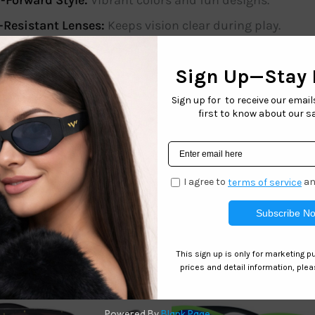
-Forward Style:
Vibrant colors and fun designs.
-Resistant Lenses:
Keeps vision clear during play.
s protect delicate eyes at the beach, park, or anywhere unde
n to any child’s wardrobe. Give your child the gift of style a
onfidence!
 of 12. Includes 4 assorted colors
Related products