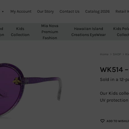
My Account
Our Story
Contact Us
Catalog 2026
Retail 
Mia Nova
ed
Kids
Hawaiian Island
Kids Pol
Premium
ion
Collection
Creations EyeWear
Collec
Fashion
Home
SHOP
Ki
WK514 –
Sold in a 12-p
Our Kids colle
UV protection 
ADD TO WISHLI