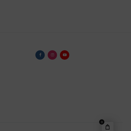
Facebook
Instagram
Youtube
0