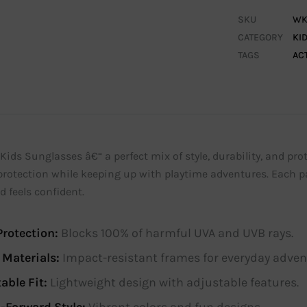
SKU
WK
CATEGORY
KI
TAGS
AC
Kids Sunglasses â€“ a perfect mix of style, durability, and prot
protection while keeping up with playtime adventures. Each pa
d feels confident.
rotection:
Blocks 100% of harmful UVA and UVB rays.
 Materials:
Impact-resistant frames for everyday adven
able Fit:
Lightweight design with adjustable features.