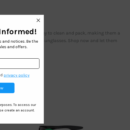
r the sun. They are easy to clean and pack, making them a
nd safety with our Kids Sunglasses. Shop now and let them