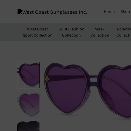
Home
Shop
West
Wholesale
Coast
Sunglasses
West Coast
SOHO Fashion
Mask
Polariz
Sunglasses
Sport Collection
Collection
Collection
Collect
Inc.