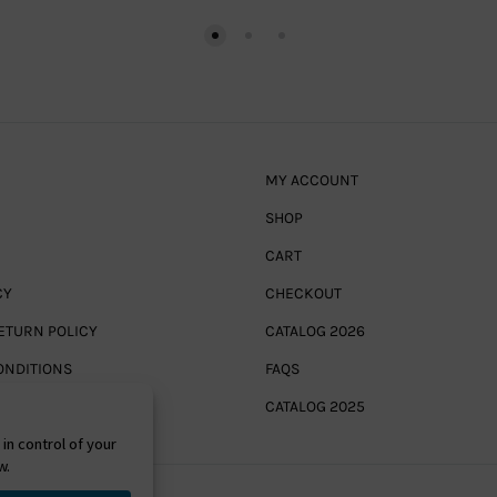
MY ACCOUNT
SHOP
CART
CY
CHECKOUT
ETURN POLICY
CATALOG 2026
ONDITIONS
FAQS
CATALOG 2025