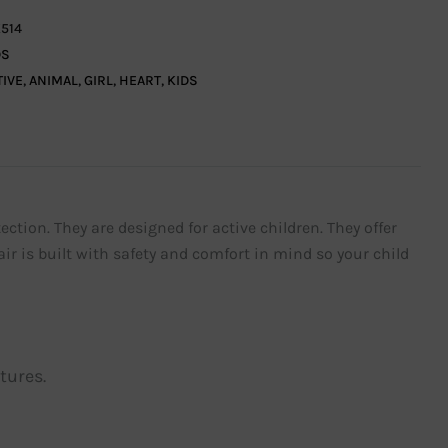
514
DS
TIVE
,
ANIMAL
,
GIRL
,
HEART
,
KIDS
ection. They are designed for active children. They offer
ir is built with safety and comfort in mind so your child
tures.