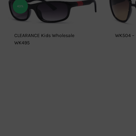
43%
CLEARANCE Kids Wholesale
WK504 – 
WK495