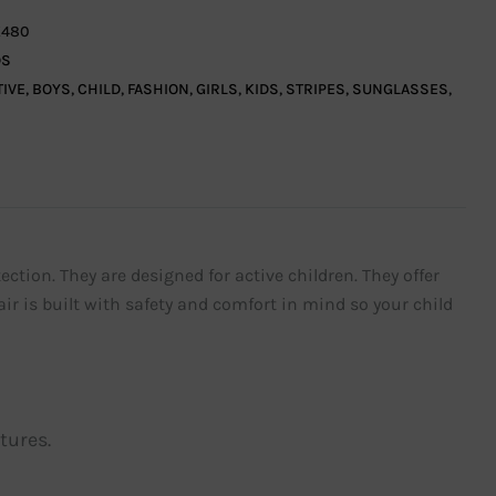
480
DS
TIVE
,
BOYS
,
CHILD
,
FASHION
,
GIRLS
,
KIDS
,
STRIPES
,
SUNGLASSES
,
ection. They are designed for active children. They offer
ir is built with safety and comfort in mind so your child
tures.