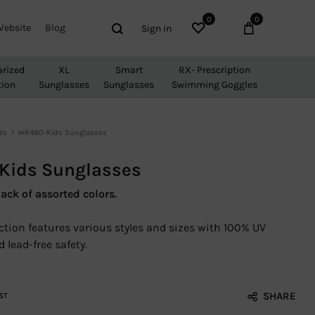
0
0
Wishlist
Cart
Search
Website
Blog
Sign in
arized
XL
Smart
RX- Prescription
tion
Sunglasses
Sunglasses
Swimming Goggles
ds
WK480-Kids Sunglasses
ids Sunglasses
ack of assorted colors.
ection features various styles and sizes with 100% UV
 lead-free safety.
SHARE
ST