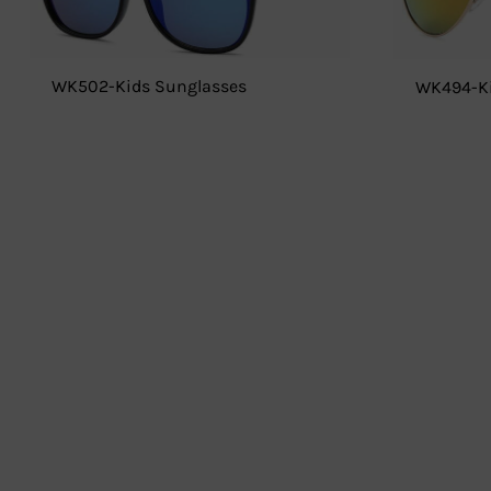
WK502-Kids Sunglasses
WK494-Ki