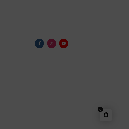
Facebook
Instagram
Youtube
0