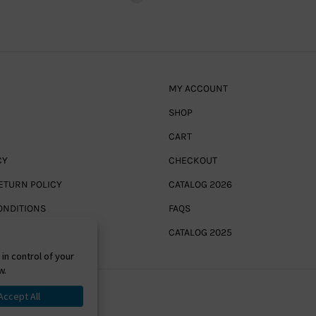
MY ACCOUNT
SHOP
CART
CY
CHECKOUT
ETURN POLICY
CATALOG 2026
ONDITIONS
FAQS
CATALOG 2025
Powered By