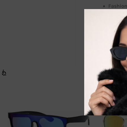
Fashion
Scratch
Our sunglasse
great additio
shine with c