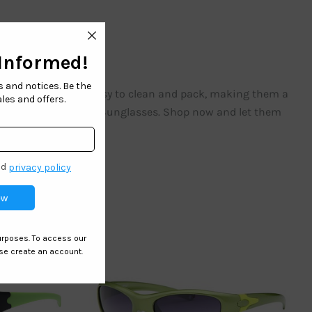
r the sun. They are easy to clean and pack, making them a
nd safety with our Kids Sunglasses. Shop now and let them