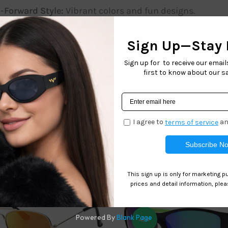
-Forward Style:
Vibrant colors and fun designs.
-Resistant Lenses:
Keeps vision clear during play.
s protect delicate eyes at the beach, park, or anywhere unde
n to any child’s wardrobe. Give your child the gift of style a
onfidence!
Related products
43%