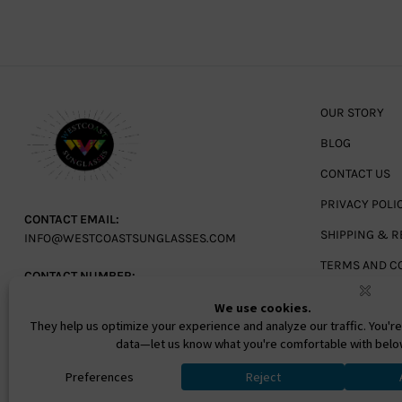
OUR STORY
BLOG
CONTACT US
PRIVACY POLI
CONTACT EMAIL:
SHIPPING & R
INFO@WESTCOASTSUNGLASSES.COM
TERMS AND C
CONTACT NUMBER:
727-530-9260
TOLL FREE
866-228-3888
Ⓒ 2026. All Rights Reserved. West Coast Sunglasses Inc 