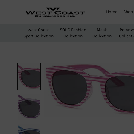
Home
Shop
West
Wholesale
Coast
Sunglasses
West Coast
SOHO Fashion
Mask
Polariz
Sunglasses
Sport Collection
Collection
Collection
Collect
Inc.