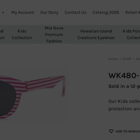
My Account
Our Story
Contact Us
Catalog 2026
Retail 
Mia Nova
ed
Kids
Hawaiian Island
Kids Pol
Premium
ion
Collection
Creations EyeWear
Collec
Fashion
Home
SHOP
Ki
WK480-K
Sold in a 12-p
Our Kids coll
protection and
ADD TO WISHLI