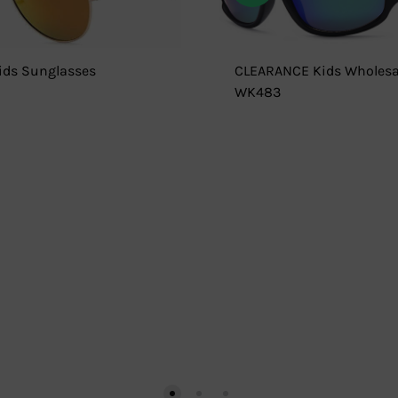
ds Sunglasses
CLEARANCE Kids Wholesa
WK483