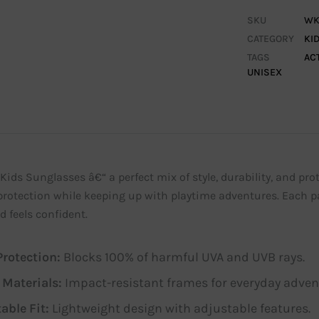
SKU
WK
CATEGORY
KI
TAGS
AC
UNISEX
Kids Sunglasses â€“ a perfect mix of style, durability, and prot
protection while keeping up with playtime adventures. Each pa
d feels confident.
rotection:
Blocks 100% of harmful UVA and UVB rays.
 Materials:
Impact-resistant frames for everyday adven
able Fit:
Lightweight design with adjustable features.