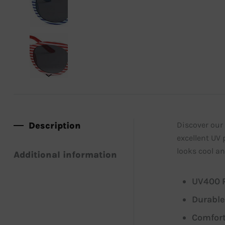
Description
Discover our 
excellent UV 
looks cool an
Additional information
UV400 P
Durable
Comfort