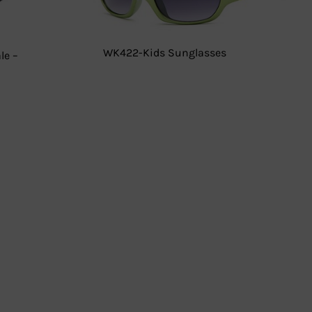
WK422-Kids Sunglasses
le –