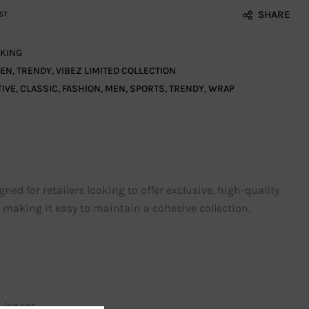
SHARE
ST
KING
EN
,
TRENDY
,
VIBEZ LIMITED COLLECTION
TIVE
,
CLASSIC
,
FASHION
,
MEN
,
SPORTS
,
TRENDY
,
WRAP
d for retailers looking to offer exclusive, high-quality
, making it easy to maintain a cohesive collection.
 lenses.