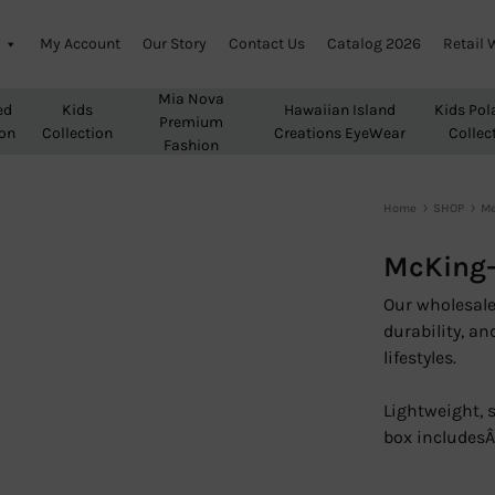
My Account
Our Story
Contact Us
Catalog 2026
Retail 
Mia Nova
ed
Kids
Hawaiian Island
Kids Pol
Premium
ion
Collection
Creations EyeWear
Collec
Fashion
Home
SHOP
M
McKing-
Our wholesale 
durability, an
lifestyles.
Lightweight, 
box includes