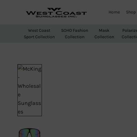
Home
Shop
West
Wholesale
Coast
Sunglasses
West Coast
SOHO Fashion
Mask
Polariz
Sunglasses
Sport Collection
Collection
Collection
Collect
Inc.