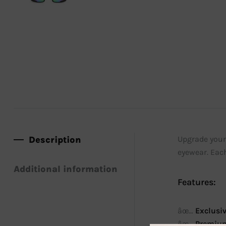
Description
Upgrade your 
eyewear. Each
Additional information
Features:
âœ…
Exclusi
âœ…
Premium