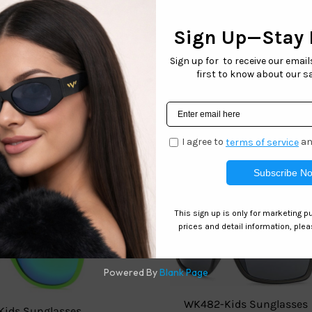
le Convenience
â€“ Sold in packs of 6 (single color & style).
 Versatile
â€“ Perfect for boutiques, pop-up shops, and online
 on these fashion-forward sunglasses before theyâ€™re gone! 
Related products
WK482-Kids Sunglasses
Kids Sunglasses