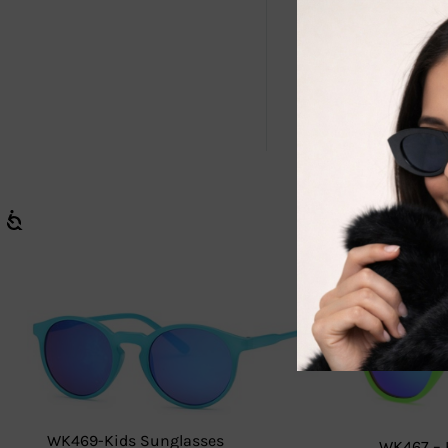
âœ…
Wholesa
âœ…
Trendy &
Stock up now
WK469-Kids Sunglasses
WK467 – 