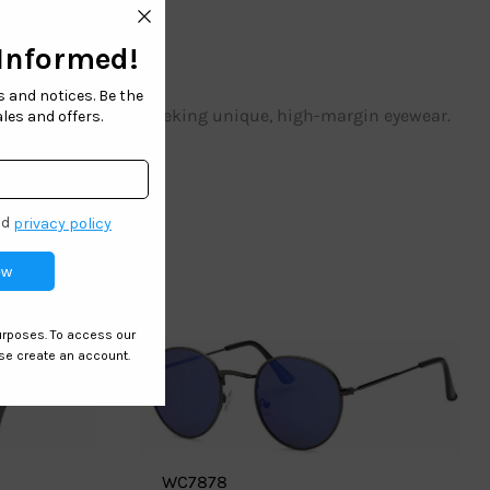
 stores.
Ideal for retailers seeking unique, high-margin eyewear.
WC7878