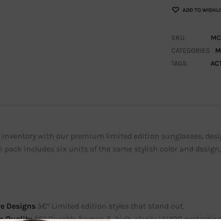
ADD TO WISHLI
SKU
MC
CATEGORIES
M
TAGS
AC
inventory with our premium limited edition sunglasses, designe
 pack includes six units of the same stylish color and design
ve Designs
â€“ Limited edition styles that stand out.
 Quality
â€“ Durable frames & high-clarity UV400 protection