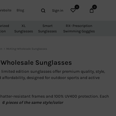
0
0
Wishlist
Cart
Search
Website
Blog
Sign in
arized
XL
Smart
RX- Prescription
tion
Sunglasses
Sunglasses
Swimming Goggles
en
McKing-Wholesale Sunglasses
Wholesale Sunglasses
limited edition sunglasses offer premium quality, style,
d affordability, designed for outdoor sports and active
shatter-resistant frames and 100% UV400 protection. Each
Â
6 pieces of the same style/color