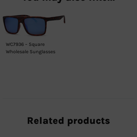
WC7936 – Square
Wholesale Sunglasses
Related products