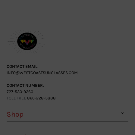
CONTACT EMAIL:
INFO@WESTCOASTSUNGLASSES.COM
CONTACT NUMBER:
727-530-9260
TOLL FREE
866-228-3888
Shop