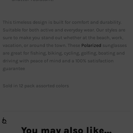
This timeless design is built for comfort and durability.
Suitable for both active and everyday wear. Our styles are
sure to make you stand out whether at the beach, work,
vacation, or around the town. These
Polarized
sunglasses
are great for fishing, biking, cycling, golfing, boating and
driving with peace of mind and a 100% satisfaction
guarantee
Sold in 12 pack assorted colors
You may also like…