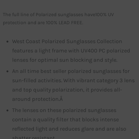
The full line of Polarized sunglasses have100% UV
protection and are 100% LEAD FREE.
West Coast Polarized Sunglasses Collection
features a light frame with UV400 PC polarized
lenses for optimal sun blocking and style.
An all time best seller polarized sunglasses for
sun-filled activities. With vibrant category 3 lens
and top quality polarization, it provides all-
around protection.Â
The lenses on these polarized sunglasses
contain a quality filter that blocks intense
reflected light and reduces glare and are also
shatter resistant.