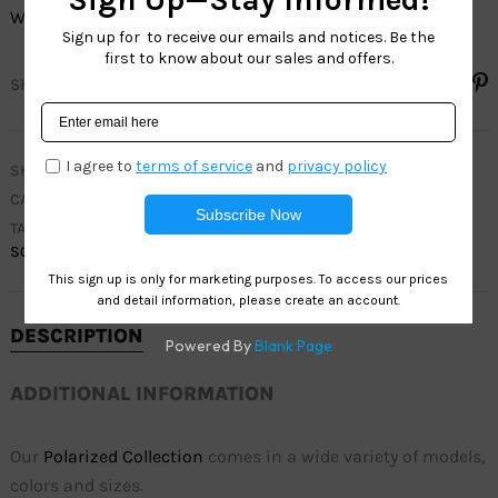
Wholesale: 12 pairs in 4 colors.
SHARE
SKU
POL3263
CATEGORIES
MEN
,
POLARIZED COLLECTION
TAGS
ACTIVE
,
FISHING
,
MEN
,
POLARIZED
,
SPORTS
,
SQUARE
DESCRIPTION
ADDITIONAL INFORMATION
Our
Polarized Collection
comes in a wide variety of models,
colors and sizes.