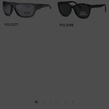
POL3177
POL3198