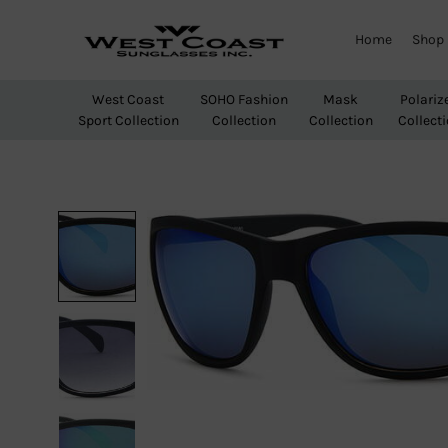
Home
Shop
West
Wholesale
Coast
Sunglasses
West Coast
SOHO Fashion
Mask
Polariz
Sunglasses
Sport Collection
Collection
Collection
Collect
Inc.