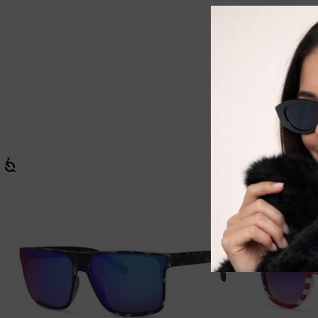
West Coast Sp
optimal sun 
WC7080’s is t
Be active wit
and a 100% s