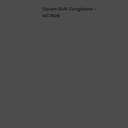
Square Bulk Sunglasses –
WC7828