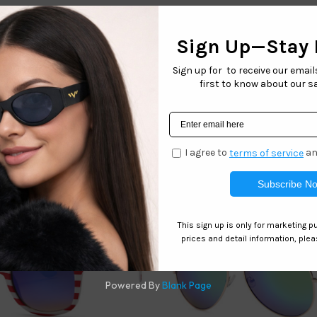
ort Sunglasses Collection is the perfect active sunglass coll
blocking and style
he perfect pair of sunglasses for any outdoor activity.
h style. These sunglasses are great for fishing, biking, cyclin
atisfaction guarantee
Related products