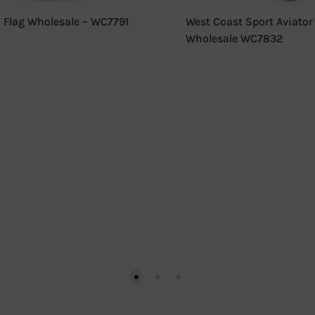
 Flag Wholesale – WC7791
West Coast Sport Aviator
Wholesale WC7832