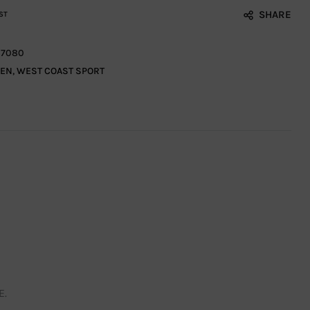
SHARE
ST
7080
EN
,
WEST COAST SPORT
E.