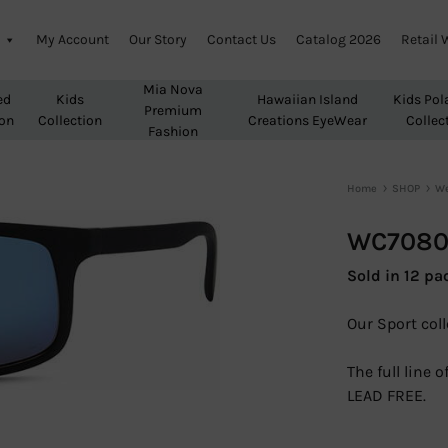
My Account
Our Story
Contact Us
Catalog 2026
Retail 
Mia Nova
ed
Kids
Hawaiian Island
Kids Pol
Premium
ion
Collection
Creations EyeWear
Collec
Fashion
Home
SHOP
We
WC708
Sold in 12 pa
Our Sport coll
The full line
LEAD FREE.