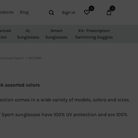
0
0
Wishlist
Cart
Search
Website
Blog
Sign in
arized
XL
Smart
RX- Prescription
tion
Sunglasses
Sunglasses
Swimming Goggles
st Coast Sport
WC7080
0
ck assorted colors
ection comes in a wide variety of models, colors and sizes.
 of Sport sunglasses have 100% UV protection and are 100%