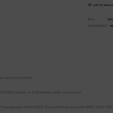
ADD TO WISHLI
SKU
WC
CATEGORIES
M
ck assorted colors
WC7080 comes in 4 different color variations
 of sunglasses have 100% UV protection and are 100% LEAD FRE