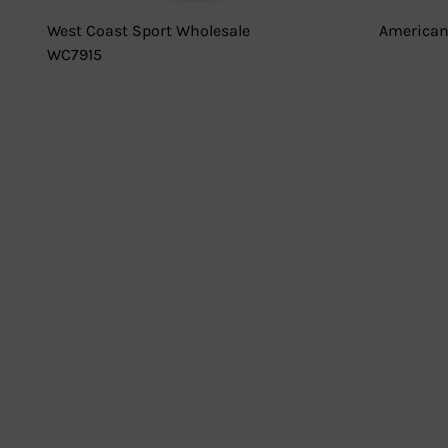
West Coast Sport Wholesale
American
WC7915