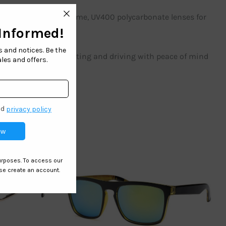
ection with a light frame, UV400 polycarbonate lenses for
g, golfing, boating, hunting and driving with peace of mind