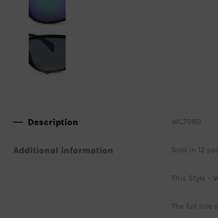
Description
WC7080
Additional information
Sold in 12 pa
This Style – 
The full line