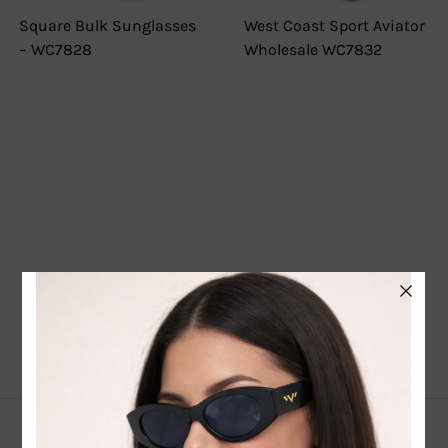
Square Bulk Sunglasses
West Coast Sport Aviator
– WC7828
Wholesale WC7832