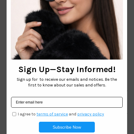
CONTACT EMAIL:
INFO@WESTCOASTSUNGLASSES.COM
CONTACT NUMBER:
727-530-9260
TOLL FREE
866-228-3888
Shop
Brand