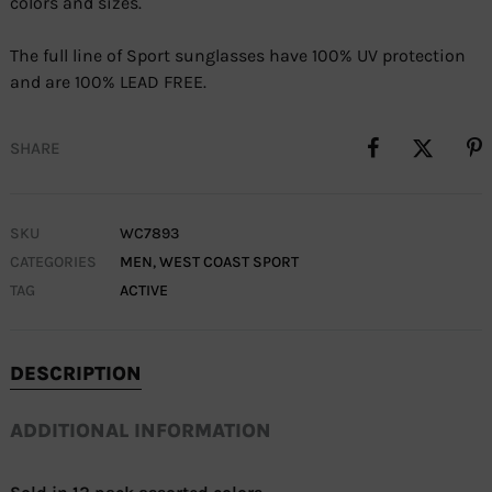
colors and sizes.
The full line of Sport sunglasses have 100% UV protection
and are 100% LEAD FREE.
SHARE
SKU
WC7893
CATEGORIES
MEN
,
WEST COAST SPORT
TAG
ACTIVE
DESCRIPTION
ADDITIONAL INFORMATION