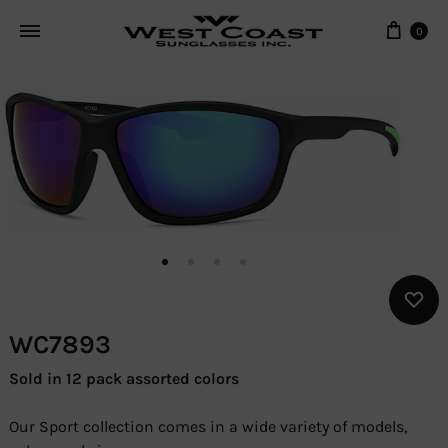
Cart
0
WC7893
Sold in 12 pack assorted colors
Our Sport collection comes in a wide variety of models,