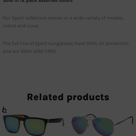
Sold in 12 pack assorted colors
Our Sport collection comes in a wide variety of models,
colors and sizes.
The full line of Sport sunglasses have 100% UV protection
and are 100% LEAD FREE.
Related products