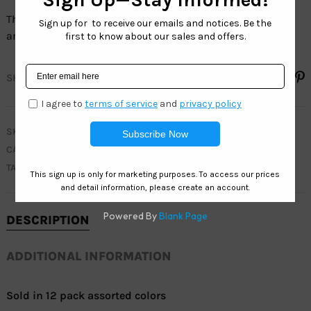
The full line of Sport sunglasses have 100% UV protection
and are 100% LEAD FREE.
SHARE
SKU
WC7910
CATEGORIES
MEN
,
WEST COAST SPORT
TAG
ACTIVE
DESCRIPTION
ADDITIONAL INFORMATION
Sold in 12 pack assorted colors