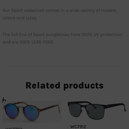
Our Sport collection comes in a wide variety of models,
colors and sizes.
The full line of Sport sunglasses have 100% UV protection
and are 100% LEAD FREE.
Related products
WC7912