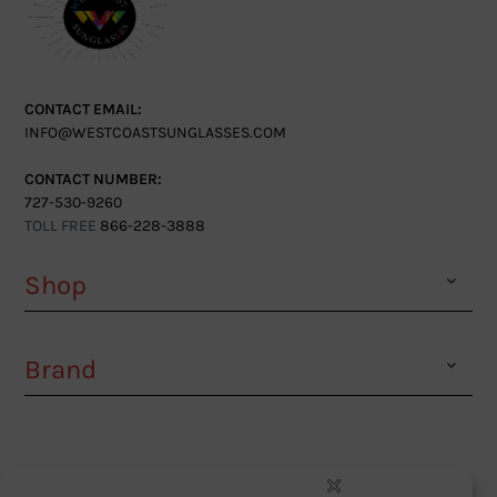
CONTACT EMAIL:
INFO@WESTCOASTSUNGLASSES.COM
CONTACT NUMBER:
727-530-9260
TOLL FREE
866-228-3888
Shop
Brand