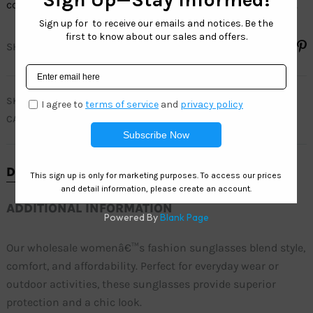
colorsâ€”perfect for everyday wear and outdoor activities.
SHARE
SKU
SH6834
CATEGORY
SOHO FASHION
DESCRIPTION
ADDITIONAL INFORMATION
Our wholesale womenâ€™s fashion sunglasses blend style,
comfort, and affordability. Perfect for everyday wear or
outdoor activities, these sunglasses provide superior
protection and a chic look.