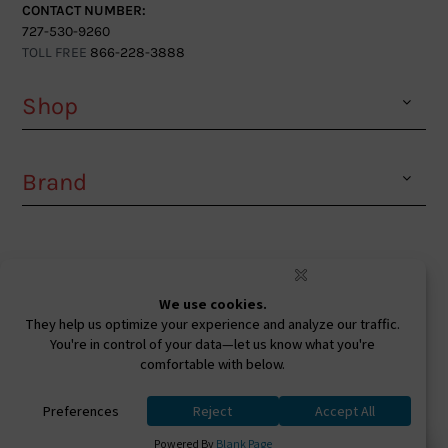
CONTACT NUMBER:
727-530-9260
TOLL FREE
866-228-3888
Shop
Brand
Facebook
Instagram
Youtube
Ⓒ 2026. All Rights Reserved. West Coast Sunglasses
Inc Powered By
0