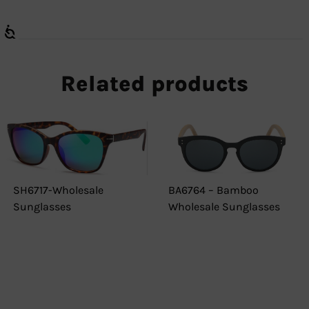
Related products
SH6717-Wholesale
BA6764 – Bamboo
Sunglasses
Wholesale Sunglasses