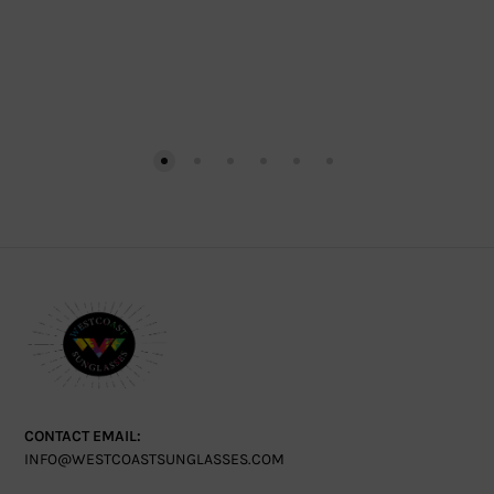
CONTACT EMAIL:
INFO@WESTCOASTSUNGLASSES.COM