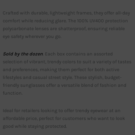
Crafted with durable, lightweight frames, they offer all-day
comfort while reducing glare. The 100% UV400 protection
polycarbonate lenses are shatterproof, ensuring reliable
eye safety wherever you go.
Sold by the dozen
. Each box contains an assorted
selection of vibrant, trendy colors to suit a variety of tastes
and preferences, making them perfect for both active
lifestyles and casual street style. These stylish, budget-
friendly sunglasses offer a versatile blend of fashion and
function.
Ideal for retailers looking to offer trendy eyewear at an
affordable price, perfect for customers who want to look
good while staying protected.