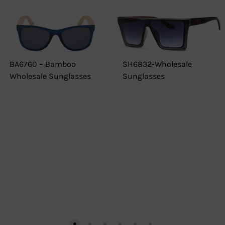
BA6760 – Bamboo
SH6832-Wholesale
Wholesale Sunglasses
Sunglasses