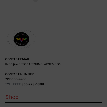
CONTACT EMAIL:
INFO@WESTCOASTSUNGLASSES.COM
CONTACT NUMBER:
727-530-9260
TOLL FREE
866-228-3888
Shop