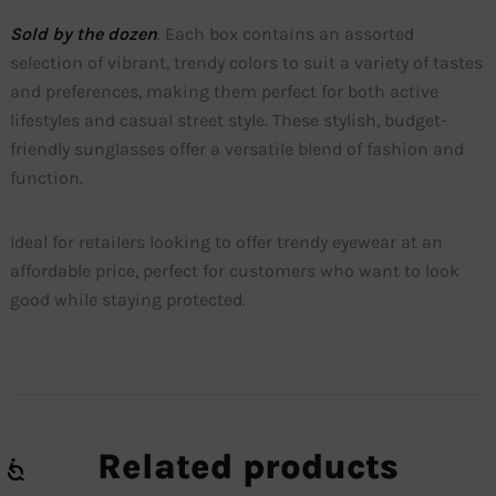
Sold by the dozen
. Each box contains an assorted
selection of vibrant, trendy colors to suit a variety of tastes
and preferences, making them perfect for both active
lifestyles and casual street style. These stylish, budget-
friendly sunglasses offer a versatile blend of fashion and
function.
Ideal for retailers looking to offer trendy eyewear at an
affordable price, perfect for customers who want to look
good while staying protected.
Related products