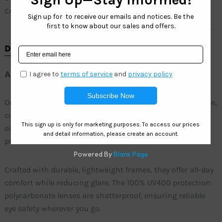
CATEGORY
SOHO FASHION
DESCRIPTION
ADDITIONAL INFORMATION
Our wholesale womenâ€™s fashion sunglasses blend style,
comfort, and affordability. Perfect for everyday wear or
outdoor activities, these sunglasses provide superior
protection and a chic look.
Crafted with durable, lightweight frames, they offer all-day
comfort while reducing glare. The 100% UV400 protection
polycarbonate lenses are shatterproof, ensuring reliable
eye safety wherever you go.