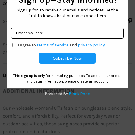
colorsâ€”perfect for everyday wear and outdoor activities.
SHARE
SKU
SH6812
CATEGORY
SOHO FASHION
DESCRIPTION
ADDITIONAL INFORMATION
Our wholesale womenâ€™s fashion sunglasses blend style,
comfort, and affordability. Perfect for everyday wear or
outdoor activities, these sunglasses provide superior
protection and a chic look.