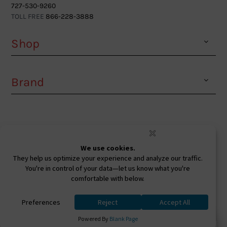
727-530-9260
TOLL FREE
866-228-3888
Shop
Brand
Facebook
Instagram
Youtube
Ⓒ 2026. All Rights Reserved. West Coast Sunglasses
Inc Powered By
0