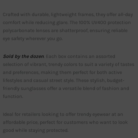
Crafted with durable, lightweight frames, they offer all-day
comfort while reducing glare. The 100% UV400 protection
polycarbonate lenses are shatterproof, ensuring reliable
eye safety wherever you go.
Sold by the dozen
. Each box contains an assorted
selection of vibrant, trendy colors to suit a variety of tastes
and preferences, making them perfect for both active
lifestyles and casual street style. These stylish, budget-
friendly sunglasses offer a versatile blend of fashion and
function.
Ideal for retailers looking to offer trendy eyewear at an
affordable price, perfect for customers who want to look
good while staying protected.