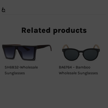
Related products
SH6832-Wholesale
BA6764 – Bamboo
Sunglasses
Wholesale Sunglasses