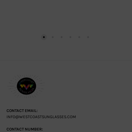
CONTACT EMAIL:
INFO@WESTCOASTSUNGLASSES.COM
CONTACT NUMBER: