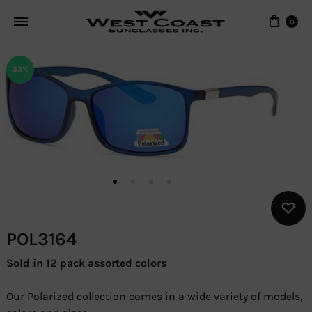
Cart
0
33%
POL3164
Sold in 12 pack assorted colors
Our Polarized collection comes in a wide variety of models,