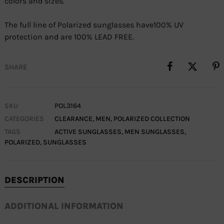
colors and sizes.
The full line of Polarized sunglasses have100% UV
protection and are 100% LEAD FREE.
SHARE
SKU
POL3164
CATEGORIES
CLEARANCE
,
MEN
,
POLARIZED COLLECTION
TAGS
ACTIVE SUNGLASSES
,
MEN SUNGLASSES
,
POLARIZED
,
SUNGLASSES
DESCRIPTION
ADDITIONAL INFORMATION