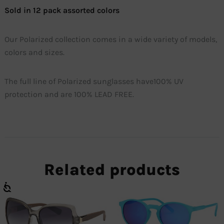
Sold in 12 pack assorted colors
Our Polarized collection comes in a wide variety of models,
colors and sizes.
The full line of Polarized sunglasses have100% UV
protection and are 100% LEAD FREE.
Related products