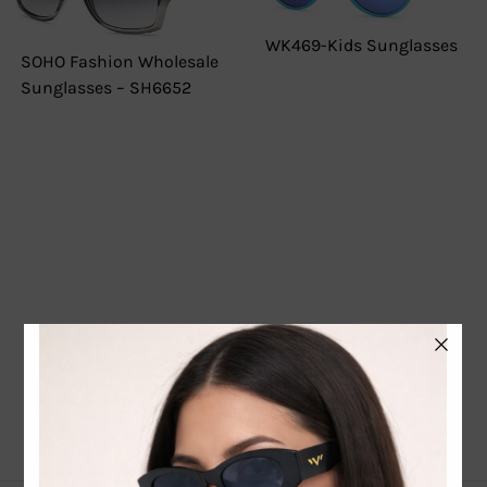
WK469-Kids Sunglasses
SOHO Fashion Wholesale
Sunglasses – SH6652