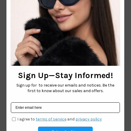
CONTACT EMAIL:
INFO@WESTCOASTSUNGLASSES.COM
CONTACT NUMBER:
727-530-9260
TOLL FREE
866-228-3888
Shop
Brand