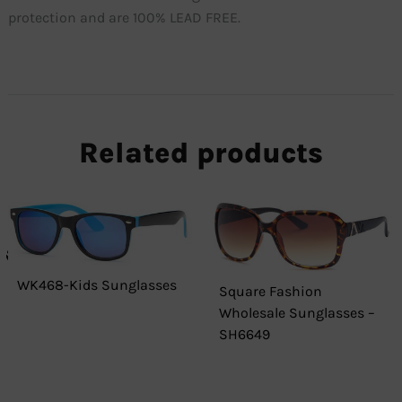
protection and are 100% LEAD FREE.
Related products
WK468-Kids Sunglasses
Square Fashion
Wholesale Sunglasses –
SH6649