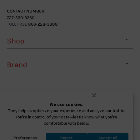
CONTACT NUMBER:
727-530-9260
TOLL FREE
866-228-3888
Shop
Brand
Facebook
Instagram
Youtube
Ⓒ 2026. All Rights Reserved. West Coast Sunglasses