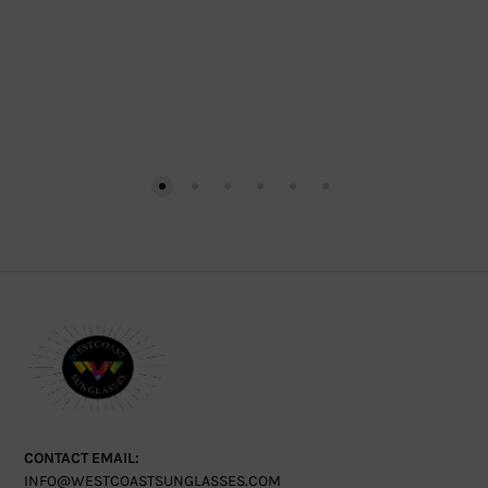
CONTACT EMAIL:
INFO@WESTCOASTSUNGLASSES.COM