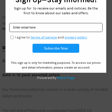
CATEGORIES
CLEARANCE
,
MEN
,
POLARIZED COLLECTION
TAGS
ACTIVE SUNGLASSES
,
MEN SUNGLASSES
,
POLARIZED
,
SUNGLASSES
DESCRIPTION
ADDITIONAL INFORMATION
Sold in 12 pack assorted colors
Our Polarized collection comes in a wide variety of models,
colors and sizes.
The full line of Polarized sunglasses have100% UV