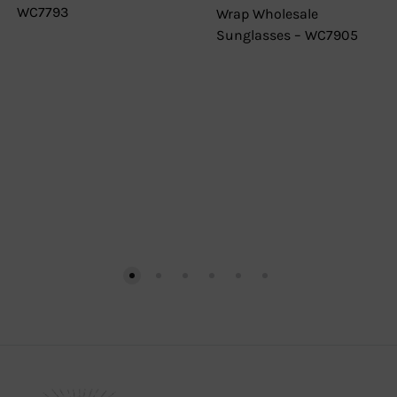
WC7793
Wrap Wholesale
Sunglasses – WC7905