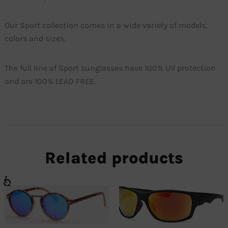
Our Sport collection comes in a wide variety of models,
colors and sizes.
The full line of Sport sunglasses have 100% UV protection
and are 100% LEAD FREE.
Related products