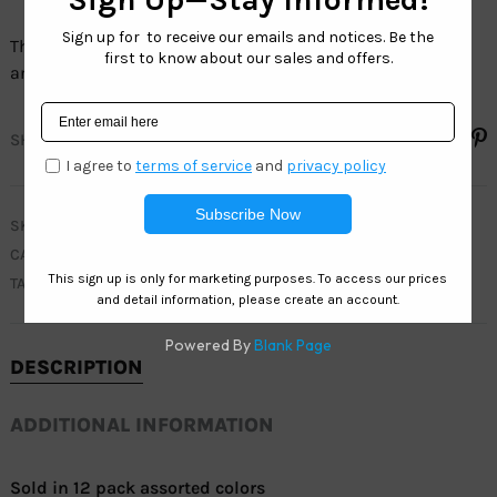
The full line of Sport sunglasses have 100% UV protection
and are 100% LEAD FREE.
SHARE
SKU
WC7869
CATEGORIES
CLEARANCE
,
MEN
,
WEST COAST SPORT
TAG
ACTIVE
DESCRIPTION
ADDITIONAL INFORMATION
Sold in 12 pack assorted colors