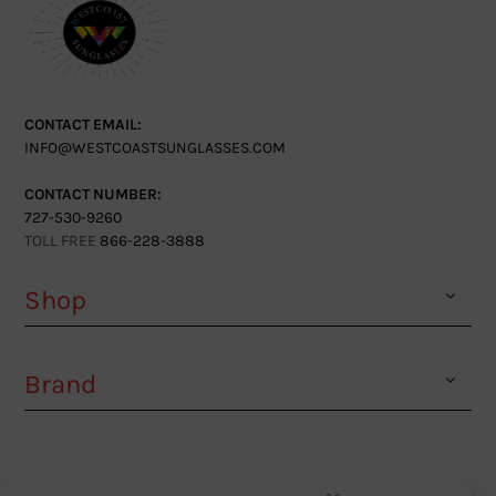
CONTACT EMAIL:
INFO@WESTCOASTSUNGLASSES.COM
CONTACT NUMBER:
727-530-9260
TOLL FREE
866-228-3888
Shop
Brand