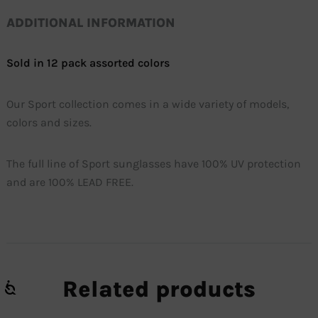
ADDITIONAL INFORMATION
Sold in 12 pack assorted colors
Our Sport collection comes in a wide variety of models,
colors and sizes.
The full line of Sport sunglasses have 100% UV protection
and are 100% LEAD FREE.
Related products