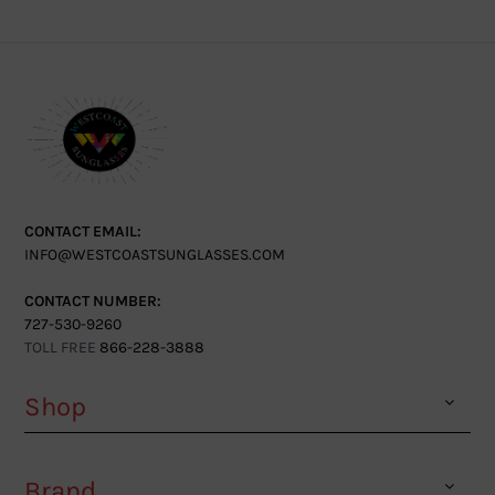
CONTACT EMAIL:
INFO@WESTCOASTSUNGLASSES.COM
CONTACT NUMBER:
727-530-9260
TOLL FREE
866-228-3888
Shop
Brand