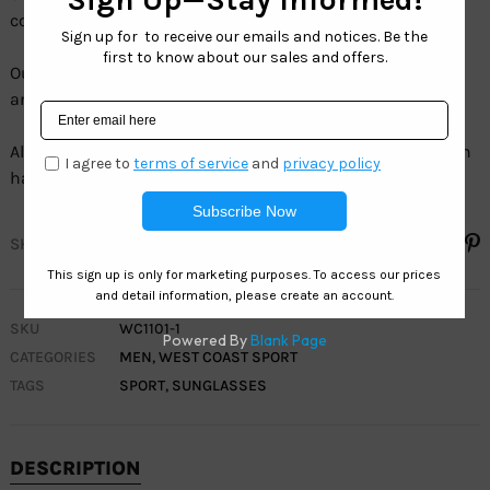
colors, and sizes.
Our full line of Sport sunglasses are 100% UV protection
and 100% LEAD FREE.
All our Sport sunglasses sell by the dozen, and each dozen
has assorted colors.
SHARE
SKU
WC1101-1
CATEGORIES
MEN
,
WEST COAST SPORT
TAGS
SPORT
,
SUNGLASSES
DESCRIPTION