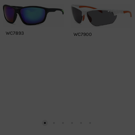
WC7893
WC7900