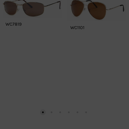
WC7819
WC1101