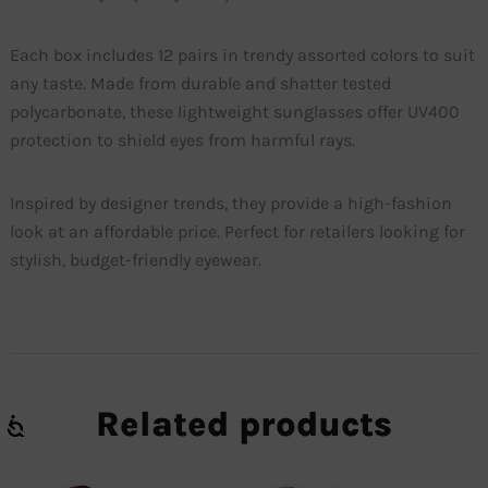
Each box includes 12 pairs in trendy assorted colors to suit
any taste. Made from durable and shatter tested
polycarbonate, these lightweight sunglasses offer UV400
protection to shield eyes from harmful rays.
Inspired by designer trends, they provide a high-fashion
look at an affordable price. Perfect for retailers looking for
stylish, budget-friendly eyewear.
Related products