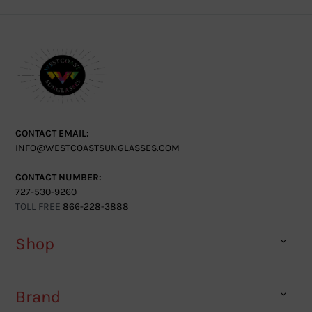
CONTACT EMAIL:
INFO@WESTCOASTSUNGLASSES.COM
CONTACT NUMBER:
727-530-9260
TOLL FREE
866-228-3888
Shop
Brand