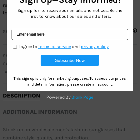
retailers with stylish, budget-friendly options that appeal
to fashion-forward customers
SHARE
SKU
WC7951
CATEGORIES
CLEARANCE
,
MEN
,
TRENDY
,
WEST COAST SPORT
TAGS
ACTIVE
,
FASHION
,
MEN
,
RETRO
,
TRENDY
DESCRIPTION
ADDITIONAL INFORMATION
Stock up on wholesale men’s fashion sunglasses that
combine style, quality, and protection.