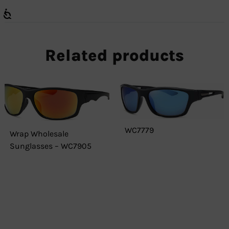
Related products
WC7779
Wrap Wholesale
Sunglasses – WC7905