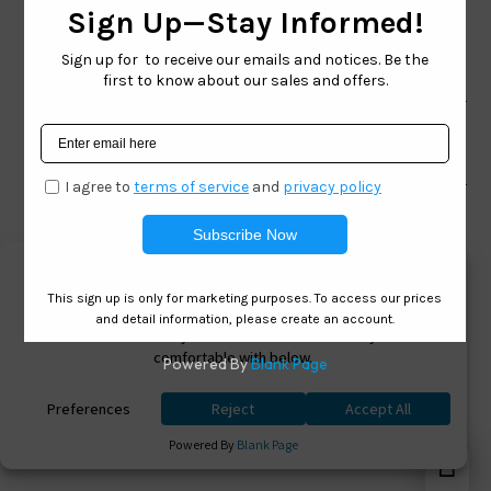
TOLL FREE
866-228-3888
Shop
Brand
Facebook
Instagram
Youtube
Ⓒ 2026. All Rights Reserved. West Coast Sunglasses
Inc Powered By
0