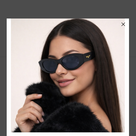
CONTACT EMAIL:
INFO@WESTCOASTSUNGLASSES.COM
CONTACT NUMBER:
727-530-9260