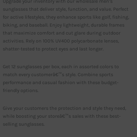
Upgrade your inventory with our wholesale men’s
sunglasses that deliver style, function, and value. Perfect
for active lifestyles, they enhance sports like golf, fishing,
biking, and baseball. Enjoy lightweight, durable frames
that maximize comfort and cut glare during outdoor
activities. Rely on 100% UV400 polycarbonate lenses,
shatter-tested to protect eyes and last longer.
Get 12 sunglasses per box, each in assorted colors to
match every customerâ€™s style. Combine sports
performance and casual fashion with these budget-
friendly options.
Give your customers the protection and style they need,
while boosting your storeâ€™s sales with these best-
selling sunglasses.