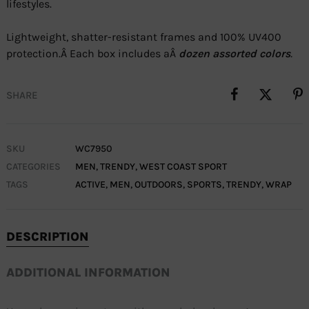
lifestyles.
Lightweight, shatter-resistant frames and 100% UV400
protection.Â Each box includes aÂ
dozen assorted colors
.
SHARE
SKU
WC7950
CATEGORIES
MEN
,
TRENDY
,
WEST COAST SPORT
TAGS
ACTIVE
,
MEN
,
OUTDOORS
,
SPORTS
,
TRENDY
,
WRAP
DESCRIPTION
ADDITIONAL INFORMATION