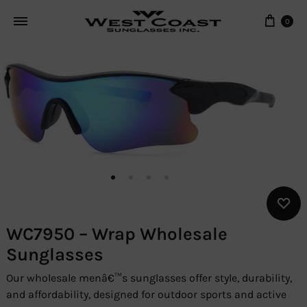
Cart
0
WC7950 – Wrap Wholesale
Sunglasses
Our wholesale menâ€™s sunglasses offer style, durability,
and affordability, designed for outdoor sports and active