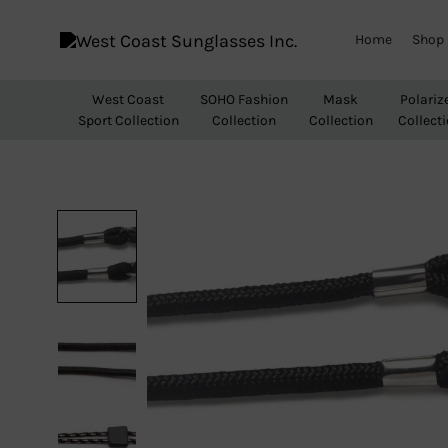
Home
Shop
West
Wholesale
Coast
Sunglasses
West Coast
SOHO Fashion
Mask
Polariz
Sunglasses
Sport Collection
Collection
Collection
Collect
Inc.