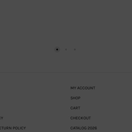
MY ACCOUNT
SHOP
CART
CY
CHECKOUT
ETURN POLICY
CATALOG 2026