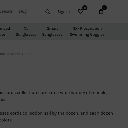
0
0
Wishlist
Cart
Search
Website
Blog
Sign in
arized
XL
Smart
RX- Prescription
tion
Sunglasses
Sunglasses
Swimming Goggles
rds Collection
C015
s cords collection come in a wide variety of models,
zes.
sses cords collection sell by the dozen, and each dozen
colors.