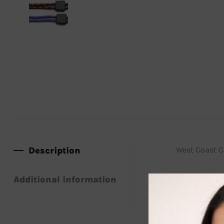
Description
West Coast Co
Additional information
Securely wear
great to use 