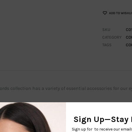
ADD TO WISHLI
SKU
C0
CATEGORY
CO
TAGS
CO
rds collection has a variety of essential accessories for our e
 your glasses during any outdoor adventure with these elastic
with sunglasses and regular eyeglasses. The straps are great f