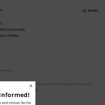
SHARE
ST
15
RDS COLLECTION
RDS
,
STRAPS
ye-wear.
 adjustable eyeglass straps. Â The eyeglass straps are
or sports and outdoors.