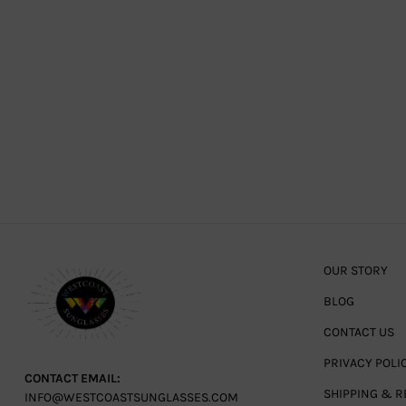
OUR STORY
BLOG
CONTACT US
PRIVACY POLI
CONTACT EMAIL:
SHIPPING & R
INFO@WESTCOASTSUNGLASSES.COM