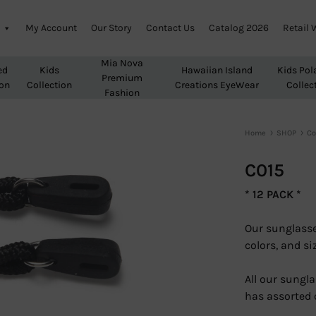
My Account
Our Story
Contact Us
Catalog 2026
Retail 
Mia Nova
ed
Kids
Hawaiian Island
Kids Pol
Premium
ion
Collection
Creations EyeWear
Collec
Fashion
Home
SHOP
Co
C015
* 12 PACK *
Our sunglasse
colors, and si
All our sungla
has assorted 