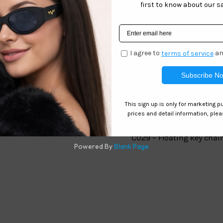
Related products
ting
C029 – Floating key chai