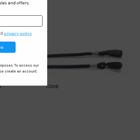
n
C006