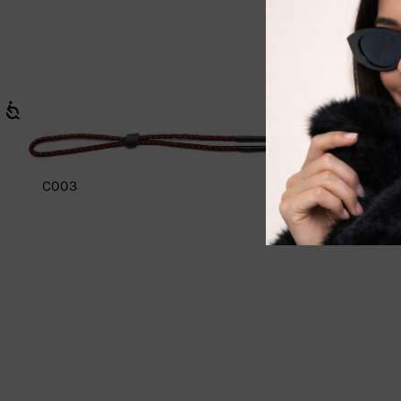
C003
C011 Floa