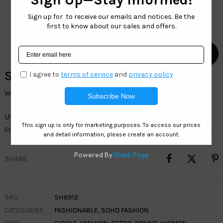
SH6912 – Wholesale Sunglasses
Wholesale womenâ€™sÂ Retro Fashion Sunglasses
UV400 protection, durable frames, and trendy
colorsâ€”perfect for everyday wear and outdoor activities.
SHARE
SKU
SH6912
CATEGORIES
FASHIONABLE
,
SOHO FASHION