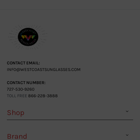
CONTACT EMAIL:
INFO@WESTCOASTSUNGLASSES.COM
CONTACT NUMBER:
727-530-9260
TOLL FREE
866-228-3888
Shop
Brand