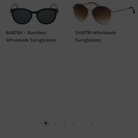
BA6764 – Bamboo
SH6791-Wholesale
Wholesale Sunglasses
Sunglasses