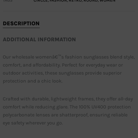
TAGS
CIRCLE
,
FASHION
,
RETRO
,
ROUND
,
WOMEN
DESCRIPTION
ADDITIONAL INFORMATION
Our wholesale womenâ€™s fashion sunglasses blend style,
comfort, and affordability. Perfect for everyday wear or
outdoor activities, these sunglasses provide superior
protection and a chic look.
Crafted with durable, lightweight frames, they offer all-day
comfort while reducing glare. The 100% UV400 protection
polycarbonate lenses are shatterproof, ensuring reliable
eye safety wherever you go.