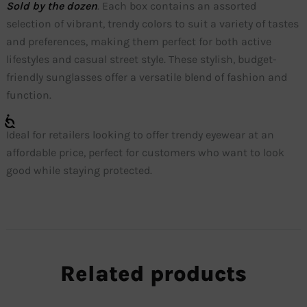
Sold by the dozen
. Each box contains an assorted
selection of vibrant, trendy colors to suit a variety of tastes
and preferences, making them perfect for both active
lifestyles and casual street style. These stylish, budget-
friendly sunglasses offer a versatile blend of fashion and
function.
Ideal for retailers looking to offer trendy eyewear at an
affordable price, perfect for customers who want to look
good while staying protected.
Related products