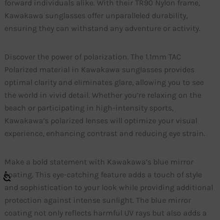
forward individuals alike. With their TR90 Nylon frame,
Kawakawa sunglasses offer unparalleled durability,
ensuring they can withstand any adventure or activity.
Discover the power of polarization. The 1.1mm TAC
Polarized material in Kawakawa sunglasses provides
optimal clarity and eliminates glare, allowing you to see
the world in vivid detail. Whether you’re relaxing on the
beach or participating in high-intensity sports,
Kawakawa’s polarized lenses will optimize your visual
experience, enhancing contrast and reducing eye strain.
Make a bold statement with Kawakawa’s blue mirror
coating. This eye-catching feature adds a touch of style
and sophistication to your look while providing additional
protection against intense sunlight. The blue mirror
coating not only reflects harmful UV rays but also adds a