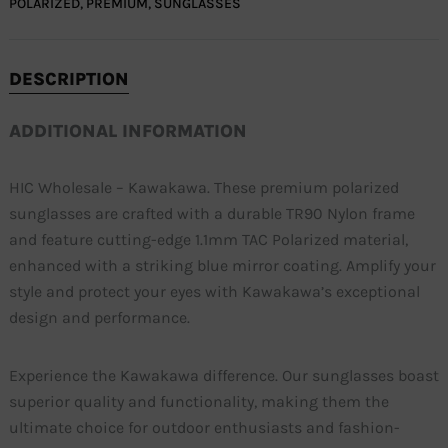
POLARIZED
,
PREMIUM
,
SUNGLASSES
DESCRIPTION
ADDITIONAL INFORMATION
HIC Wholesale – Kawakawa. These premium polarized
sunglasses are crafted with a durable TR90 Nylon frame
and feature cutting-edge 1.1mm TAC Polarized material,
enhanced with a striking blue mirror coating. Amplify your
style and protect your eyes with Kawakawa’s exceptional
design and performance.
Experience the Kawakawa difference. Our sunglasses boast
superior quality and functionality, making them the
ultimate choice for outdoor enthusiasts and fashion-