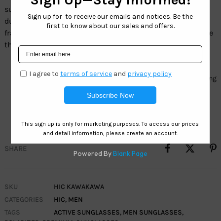
sunglasses line. These sunglasses are a lightweight and
durable frame with blue mirrored polarized lenses. The
frame is flexible and resistance to impact. Therefore make
them suitable for active lifestyles and sports activities.
Frame:Â TR90 Nylon
Lens:Â HIC Clearwater – 1.1mm TAC Polarized blue mirror coating
provides a new look with color enhancement and superior
clarity.
SHARE
SKU
HIC KAWAKAWA
CATEGORIES
HIC
,
MEN
TAGS
ACTIVE SUNGLASSES
,
MEN SUNGLASSES
,