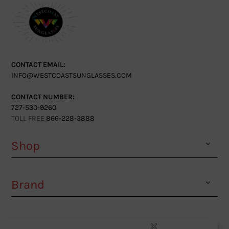
CONTACT EMAIL:
INFO@WESTCOASTSUNGLASSES.COM
CONTACT NUMBER:
727-530-9260
TOLL FREE
866-228-3888
Shop
Brand