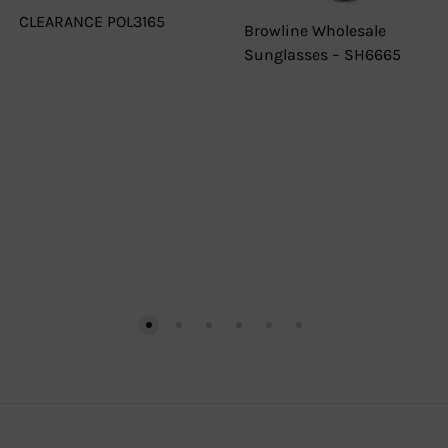
CLEARANCE POL3165
Browline Wholesale
Sunglasses – SH6665