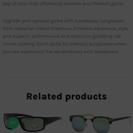
pop of color that effortlessly elevates your fashion game.
Upgrade your eyewear game with Kawakawa sunglasses
from Hawaiian Island Creations. Embrace adventure, style,
and superior performance, and attention-grabbing red
mirror coating. Don’t settle for ordinary sunglasses when
you can experience the extraordinary with Kawakawa.
Related products
33%