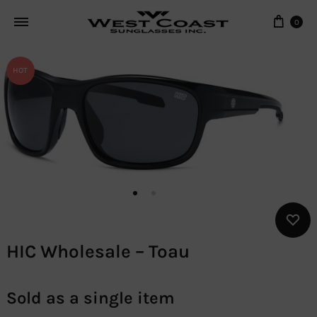
Cart
0
HOT
HIC Wholesale – Toau
Sold as a single item