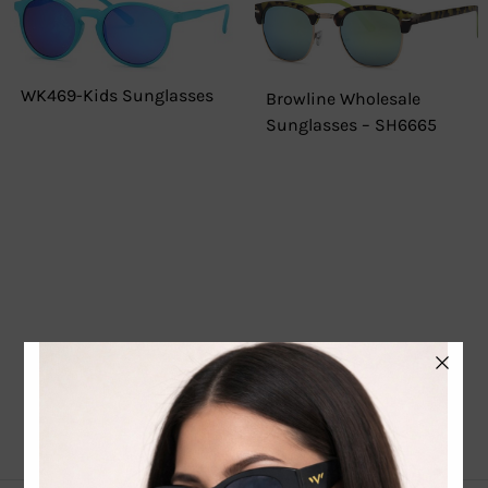
WK469-Kids Sunglasses
Browline Wholesale
Sunglasses – SH6665