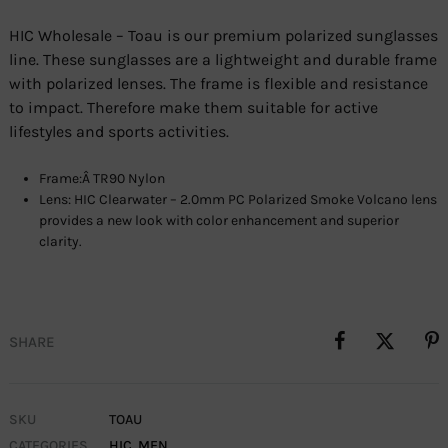
HIC Wholesale – Toau is our premium polarized sunglasses
line. These sunglasses are a lightweight and durable frame
with polarized lenses. The frame is flexible and resistance
to impact. Therefore make them suitable for active
lifestyles and sports activities.
Frame:Â TR90 Nylon
Lens: HIC Clearwater – 2.0mm PC Polarized Smoke Volcano lens
provides a new look with color enhancement and superior
clarity.
SHARE
SKU
TOAU
CATEGORIES
HIC
,
MEN