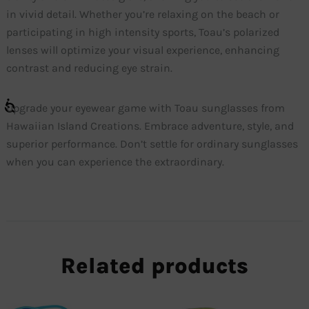
in vivid detail. Whether you’re relaxing on the beach or
participating in high intensity sports, Toau’s polarized
lenses will optimize your visual experience, enhancing
contrast and reducing eye strain.
Upgrade your eyewear game with Toau sunglasses from
Hawaiian Island Creations. Embrace adventure, style, and
superior performance. Don’t settle for ordinary sunglasses
when you can experience the extraordinary.
Related products