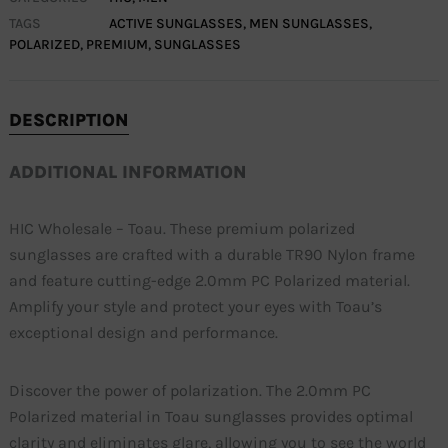
TAGS
ACTIVE SUNGLASSES
,
MEN SUNGLASSES
,
POLARIZED
,
PREMIUM
,
SUNGLASSES
DESCRIPTION
ADDITIONAL INFORMATION
HIC Wholesale – Toau. These premium polarized
sunglasses are crafted with a durable TR90 Nylon frame
and feature cutting-edge 2.0mm PC Polarized material.
Amplify your style and protect your eyes with Toau’s
exceptional design and performance.
Discover the power of polarization. The 2.0mm PC
Polarized material in Toau sunglasses provides optimal
clarity and eliminates glare, allowing you to see the world