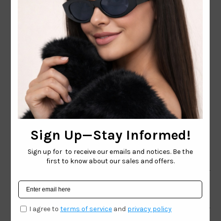
CONTACT EMAIL:
INFO@WESTCOASTSUNGLASSES.COM
CONTACT NUMBER:
727-530-9260
TOLL FREE
866-228-3888
Shop
Brand