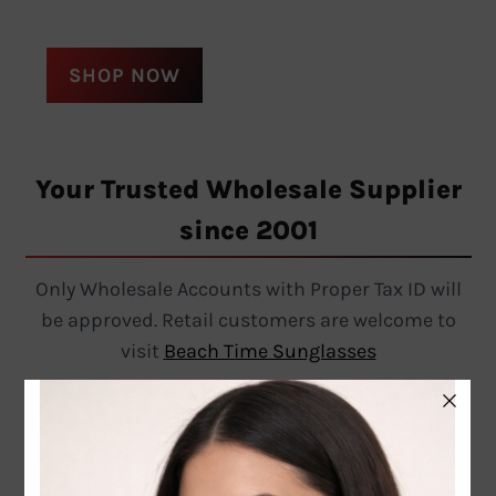
SHOP NOW
Your Trusted Wholesale Supplier
since 2001
Only Wholesale Accounts with Proper Tax ID will
be approved. Retail customers are welcome to
visit
Beach Time Sunglasses
Follow on Instagram