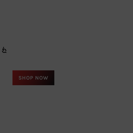
SHOP NOW