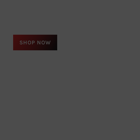
SHOP NOW