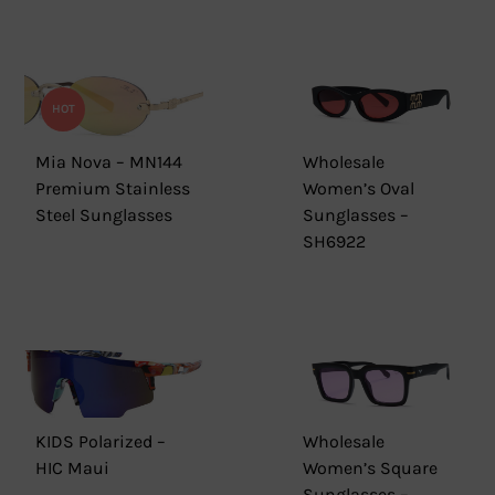
HOT
Mia Nova – MN144
Wholesale
Premium Stainless
Women’s Oval
Steel Sunglasses
Sunglasses –
SH6922
KIDS Polarized –
Wholesale
HIC Maui
Women’s Square
Sunglasses –