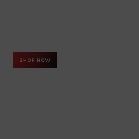
SHOP NOW