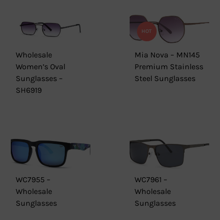
HOT
Wholesale
Mia Nova – MN145
Women’s Oval
Premium Stainless
Sunglasses –
Steel Sunglasses
SH6919
WC7955 –
WC7961 –
Wholesale
Wholesale
Sunglasses
Sunglasses