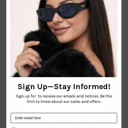
CONTACT EMAIL:
INFO@WESTCOASTSUNGLASSES.COM
CONTACT NUMBER:
727-530-9260
TOLL FREE
866-228-3888
Shop
Brand