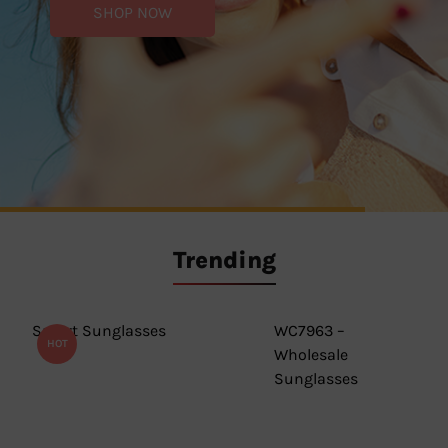
SHOP NOW
SHOP NOW
SHOP NOW
Trending
Smart Sunglasses
WC7963 –
HOT
Wholesale
Sunglasses