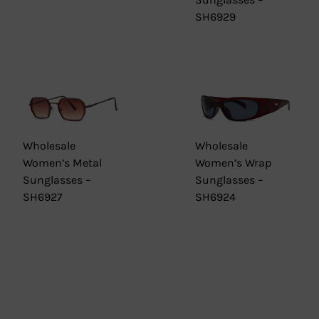
SH6929
Wholesale
Wholesale
Women’s Metal
Women’s Wrap
Sunglasses –
Sunglasses –
SH6927
SH6924