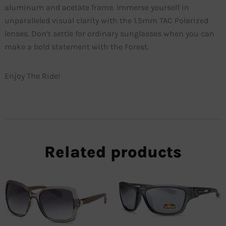
aluminum and acetate frame. Immerse yourself in
unparalleled visual clarity with the 1.5mm TAC Polarized
lenses. Don’t settle for ordinary sunglasses when you can
make a bold statement with the Forest.
Enjoy The Ride!
Related products