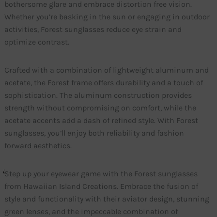
bothersome glare and embrace distortion free vision.
Whether you’re basking in the sun or engaging in outdoor
activities, Forest sunglasses reduce eye strain and
optimize contrast.
Crafted with a combination of lightweight aluminum and
acetate, the Forest frame offers durability and a touch of
sophistication. The aluminum construction provides
strength without compromising on comfort, while the
acetate accents add a dash of refined style. With Forest
sunglasses, you’ll enjoy both reliability and fashion
forward aesthetics.
Step up your eyewear game with the Forest sunglasses
from Hawaiian Island Creations. Embrace the fusion of
style and functionality with their aviator design, stunning
green lenses, and the impeccable combination of