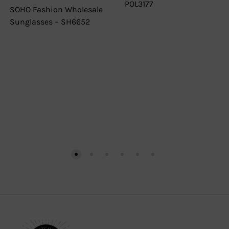
POL3177
SOHO Fashion Wholesale
Sunglasses – SH6652