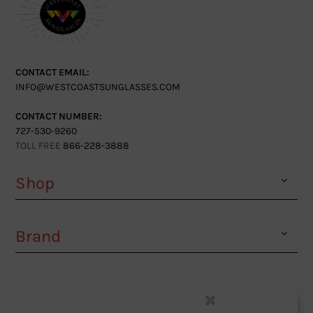
CONTACT EMAIL:
INFO@WESTCOASTSUNGLASSES.COM
CONTACT NUMBER:
727-530-9260
TOLL FREE
866-228-3888
Shop
Brand