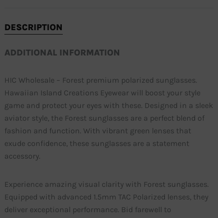
DESCRIPTION
ADDITIONAL INFORMATION
HIC Wholesale – Forest premium polarized sunglasses.
Hawaiian Island Creations Eyewear will boost your style
game and protect your eyes with these. Designed in a sleek
aviator style, the Forest sunglasses are a perfect blend of
fashion and function. With vibrant green lenses that
exude confidence, these sunglasses are a statement
accessory.
Experience amazing visual clarity with Forest sunglasses.
Equipped with advanced 1.5mm TAC Polarized lenses, they
deliver exceptional performance. Bid farewell to