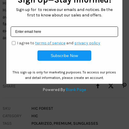
HIC Wholesale – Forest. Boost your inventory with
Hawaiian Island Creations Eyewear. Designed in a sleek
aviator style, the Forest sunglasses are a perfect blend of
fashion and function. With vibrant green lenses that
exude confidence, these sunglasses are a statement
accessory.
Frame: Aluminum/Acetate
Lens: SeaClearÂ° 1.5 MM TAC Polarized Forest Green
SHARE
SKU
HIC FOREST
CATEGORY
HIC
TAGS
POLARIZED
,
PREMIUM
,
SUNGLASSES