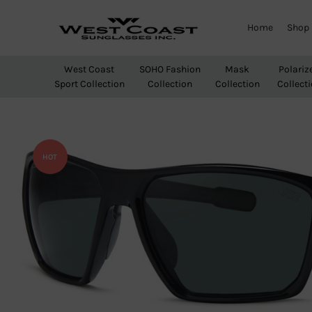
Home
Shop
West
Wholesale
Coast
Sunglasses
West Coast
SOHO Fashion
Mask
Polariz
Sunglasses
Sport Collection
Collection
Collection
Collect
Inc.
HOT