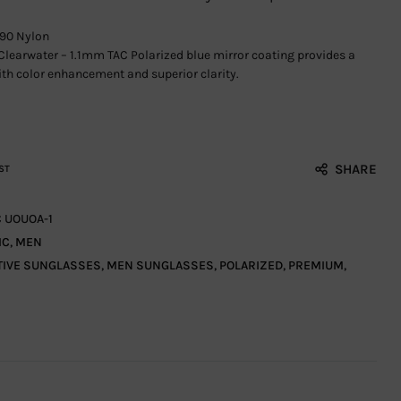
90 Nylon
Clearwater – 1.1mm TAC Polarized blue mirror coating provides a
th color enhancement and superior clarity.
SHARE
ST
C UOUOA-1
IC
,
MEN
TIVE SUNGLASSES
,
MEN SUNGLASSES
,
POLARIZED
,
PREMIUM
,