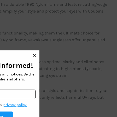
ith a durable TR90 Nylon frame and feature cutting-edge
. Amplify your style and protect your eyes with Uouoa’s
d functionality, making them the ultimate choice for
90 Nylon frame, Kawakawa sunglasses offer unparalleled
ouoa sunglasses provides optimal clarity and eliminates
 on the beach or participating in high-intensity sports,
ng contrast and reducing eye strain.
 feature adds a touch of style and sophistication to your
ue mirror coating not only reflects harmful UV rays but