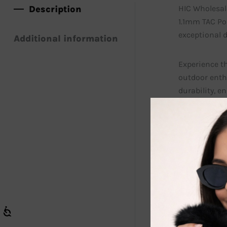
Description
HIC Wholesal
1.1mm TAC Pol
exceptional 
Additional information
Experience t
outdoor enth
durability, e
Discover the 
glare, allowi
Kawakawa’s p
Make a bold s
look while pr
also adds a p