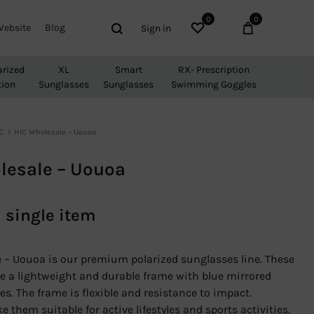
0
0
Wishlist
Cart
Search
Website
Blog
Sign in
arized
XL
Smart
RX- Prescription
tion
Sunglasses
Sunglasses
Swimming Goggles
C
HIC Wholesale – Uouoa
lesale – Uouoa
a single item
 – Uouoa is our premium polarized sunglasses line. These
e a lightweight and durable frame with blue mirrored
es. The frame is flexible and resistance to impact.
 them suitable for active lifestyles and sports activities.