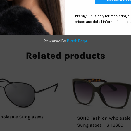
 eyewear game with Uouoa sunglasses from Hawaiian Island Cr
 and attention-grabbing red mirror coating. Don’t settle for 
y with Uouoa.
Related products
Wholesale Sunglasses –
SOHO Fashion Wholesale
Sunglasses – SH6660