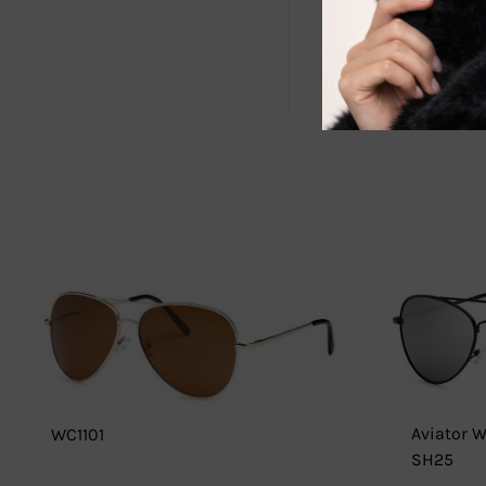
Upgrade your
performance,
extraordinar
Aviator 
WC1101
SH25