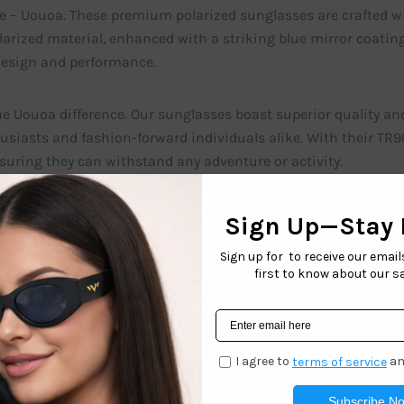
e – Uouoa. These premium polarized sunglasses are crafted w
arized material, enhanced with a striking blue mirror coating
design and performance.
he Uouoa difference. Our sunglasses boast superior quality an
usiasts and fashion-forward individuals alike. With their TR
nsuring they can withstand any adventure or activity.
power of polarization. The 1.1mm TAC Polarized material in U
ng you to see the world in vivid detail. Whether you’re relaxing
olarized lenses will optimize your visual experience, enhanci
tatement with Uouoa’s blue mirror coating. This eye-catching
oviding additional protection against intense sunlight. The bl
op of color that effortlessly elevates your fashion game.