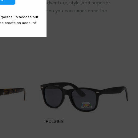
eations. Embrace adventure, style, and superior
ordinary sunglasses when you can experience the
POL3162