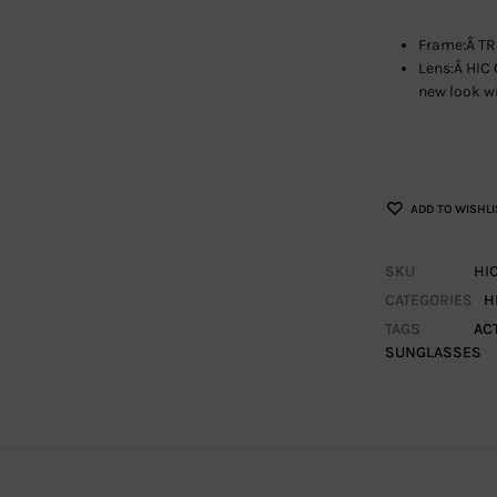
Frame:Â TR
Lens:Â HIC 
new look wi
ADD TO WISHLI
SKU
HI
CATEGORIES
H
TAGS
AC
SUNGLASSES