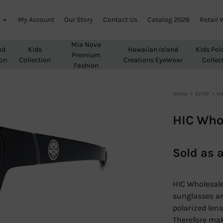
My Account
Our Story
Contact Us
Catalog 2026
Retail 
Mia Nova
ed
Kids
Hawaiian Island
Kids Pol
Premium
ion
Collection
Creations EyeWear
Collec
Fashion
Home
SHOP
HI
HIC Who
Sold as 
HIC Wholesale
sunglasses ar
polarized lens
Therefore make