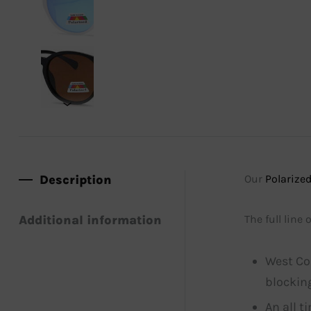
Description
Our
Polarized
Additional information
The full line
West Co
blocking
An all t