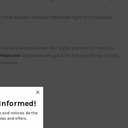
r that blocks intense reflected light and reduces
active and everyday wear. Our styles are sure to make you
Polarized
sunglasses are great for fishing, biking, cycling,
guarantee