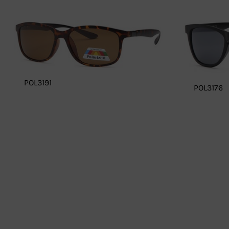
POL3191
POL3176