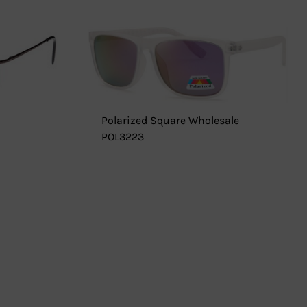
Polarized Square Wholesale
POL3223