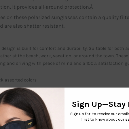
tion, it provides all-around protection.Â
es on these polarized sunglasses contain a quality filte
d are also shatter resistant.
 design is built for comfort and durability. Suitable for both 
ether at the beach, work, vacation, or around the town. These
ting and driving with peace of mind and a 100% satisfaction 
ck assorted colors
You may also like…