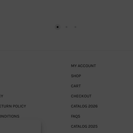
MY ACCOUNT
SHOP
CART
CY
CHECKOUT
ETURN POLICY
CATALOG 2026
ONDITIONS
FAQS
CATALOG 2025