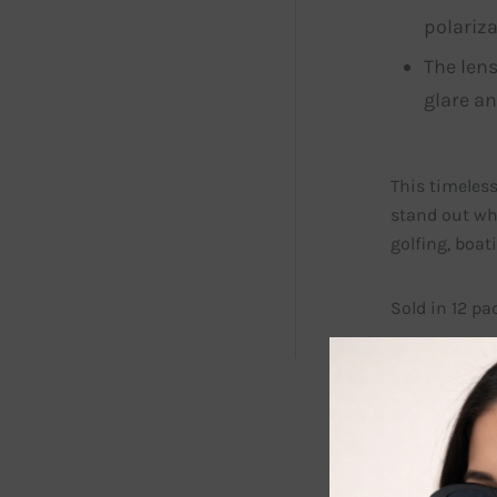
polariza
The lens
glare an
This timeless
stand out wh
golfing, boa
Sold in 12 pa