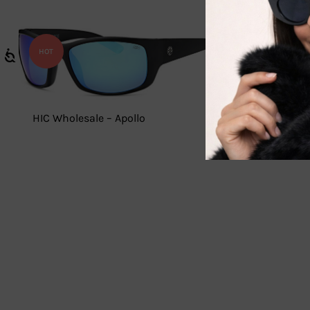
HOT
HIC Wholesale – Apollo
WC7936 –
Sunglass