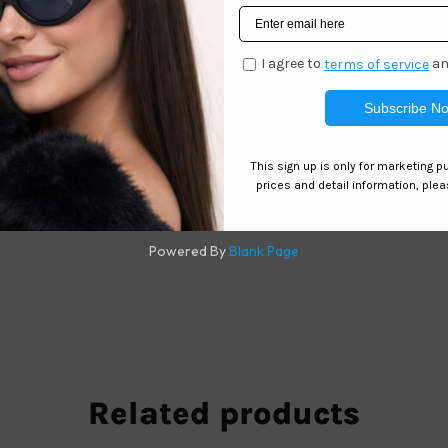
 Square Wholesale
es
Related products