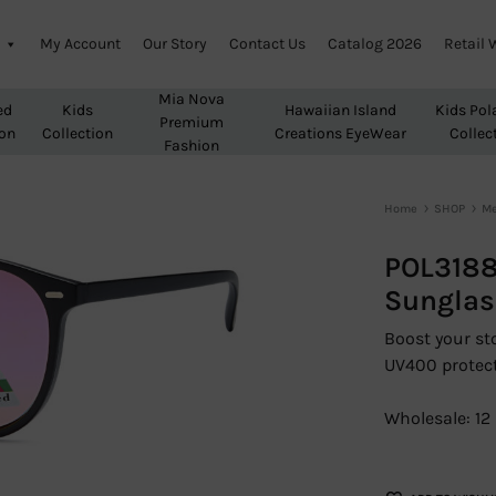
My Account
Our Story
Contact Us
Catalog 2026
Retail 
Mia Nova
ed
Kids
Hawaiian Island
Kids Pol
Premium
ion
Collection
Creations EyeWear
Collec
Fashion
Home
SHOP
M
POL3188
Sunglas
Boost your sto
UV400 protect
Wholesale: 12 