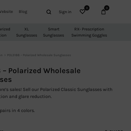
0
0
Wishlist
Cart
Search
Website
Blog
Sign in
arized
XL
Smart
RX- Prescription
tion
Sunglasses
Sunglasses
Swimming Goggles
en
POL3188 – Polarized Wholesale Sunglasses
 – Polarized Wholesale
ses
re’s sales! Sell our Polarized Classic Sunglasses with
ion and glare reduction.
pairs in 4 colors.