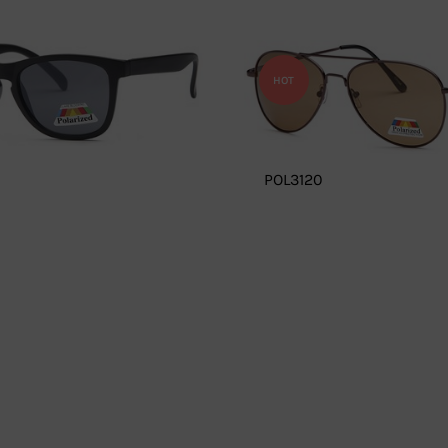
HOT
POL3120