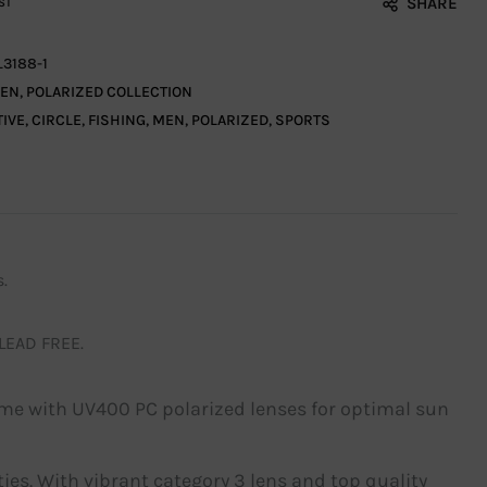
SHARE
ST
L3188-1
EN
,
POLARIZED COLLECTION
TIVE
,
CIRCLE
,
FISHING
,
MEN
,
POLARIZED
,
SPORTS
.
 LEAD FREE.
ame with UV400 PC polarized lenses for optimal sun
ities. With vibrant category 3 lens and top quality