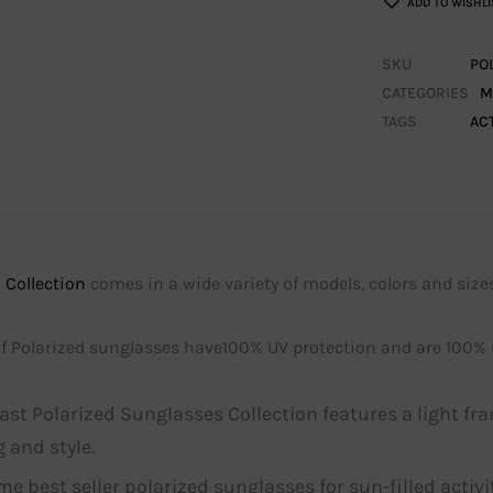
ADD TO WISHLI
SKU
PO
CATEGORIES
M
TAGS
AC
 Collection
comes in a wide variety of models, colors and sizes
 of Polarized sunglasses have100% UV protection and are 100%
ast Polarized Sunglasses Collection features a light fr
 and style.
ime best seller polarized sunglasses for sun-filled activ