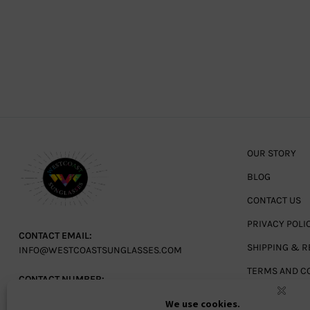
OUR STORY
BLOG
CONTACT US
PRIVACY POLI
CONTACT EMAIL:
SHIPPING & R
INFO@WESTCOASTSUNGLASSES.COM
TERMS AND C
CONTACT NUMBER:
727-530-9260
TOLL FREE
866-228-3888