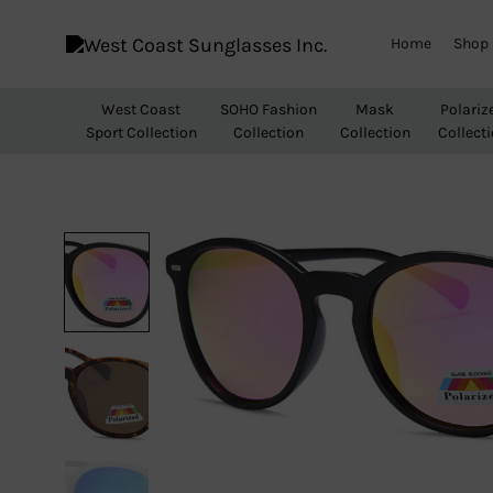
Home
Shop
West
Wholesale
Coast
Sunglasses
West Coast
SOHO Fashion
Mask
Polariz
Sunglasses
Sport Collection
Collection
Collection
Collect
Inc.