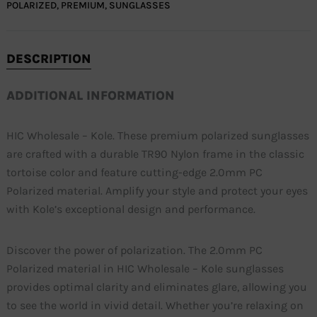
POLARIZED
,
PREMIUM
,
SUNGLASSES
DESCRIPTION
ADDITIONAL INFORMATION
HIC Wholesale – Kole. These premium polarized sunglasses
are crafted with a durable TR90 Nylon frame in the classic
tortoise color and feature cutting-edge 2.0mm PC
Polarized material. Amplify your style and protect your eyes
with Kole’s exceptional design and performance.
Discover the power of polarization. The 2.0mm PC
Polarized material in HIC Wholesale – Kole sunglasses
provides optimal clarity and eliminates glare, allowing you
to see the world in vivid detail. Whether you’re relaxing on