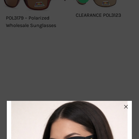
CLEARANCE POL3123
POL3179 – Polarized
Wholesale Sunglasses