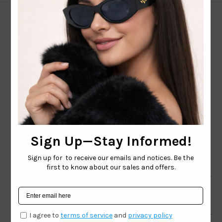
CONTACT EMAIL:
INFO@WESTCOASTSUNGLASSES.COM
CONTACT NUMBER:
727-530-9260
TOLL FREE
866-228-3888
Shop
Brand