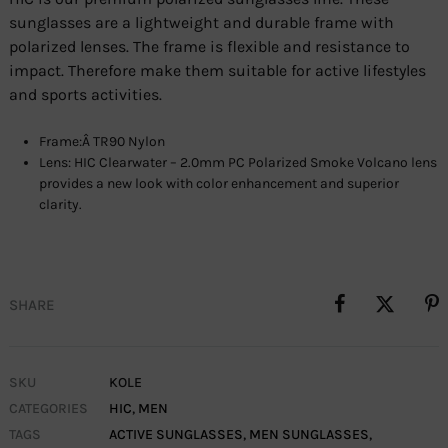
sunglasses are a lightweight and durable frame with
polarized lenses. The frame is flexible and resistance to
impact. Therefore make them suitable for active lifestyles
and sports activities.
Frame:Â TR90 Nylon
Lens: HIC Clearwater – 2.0mm PC Polarized Smoke Volcano lens
provides a new look with color enhancement and superior
clarity.
SHARE
SKU
KOLE
CATEGORIES
HIC
,
MEN
TAGS
ACTIVE SUNGLASSES
,
MEN SUNGLASSES
,