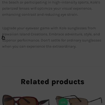
the beach or participating in high-intensity sports, Kole’s
polarized lenses will optimize your visual experience,
enhancing contrast and reducing eye strain.
Upgrade your eyewear game with Kole sunglasses from
Hawaiian Island Creations. Embrace adventure, style, and
superior performance. Don’t settle for ordinary sunglasses
when you can experience the extraordinary.
Related products
33%