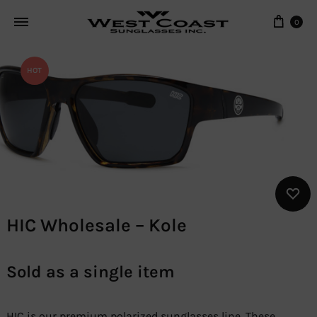
Cart
0
HOT
HIC Wholesale – Kole
Sold as a single item
HIC is our premium polarized sunglasses line. These