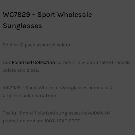
WC7929 – Sport Wholesale
Sunglasses
Sold in 12 pack assorted colors
Our
Polarized Collection
comes in a wide variety of models,
colors and sizes.
WC7929 – Sport Wholesale Sunglasses comes in 4
different color variations
The full line of Polarized sunglasses have100% UV
protection and are 100% LEAD FREE.