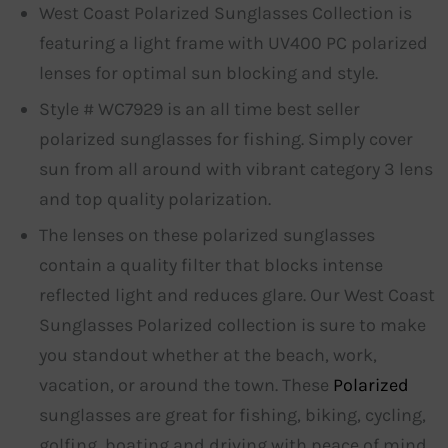
West Coast Polarized Sunglasses Collection is
featuring a light frame with UV400 PC polarized
lenses for optimal sun blocking and style.
Style # WC7929 is an all time best seller
polarized sunglasses for fishing. Simply cover
sun from all around with vibrant category 3 lens
and top quality polarization.
The lenses on these polarized sunglasses
contain a quality filter that blocks intense
reflected light and reduces glare. Our West Coast
Sunglasses Polarized collection is sure to make
you standout whether at the beach, work,
vacation, or around the town. These
Polarized
sunglasses are great for fishing, biking, cycling,
golfing, boating and driving with peace of mind