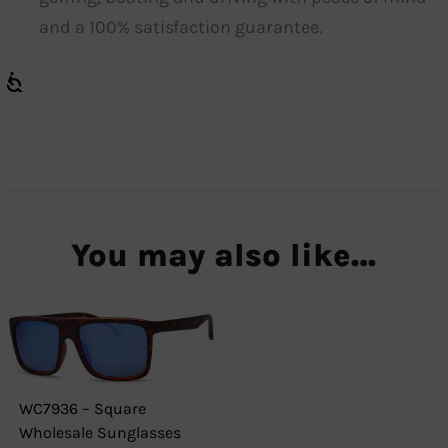
and a 100% satisfaction guarantee.
You may also like…
WC7936 – Square
Wholesale Sunglasses