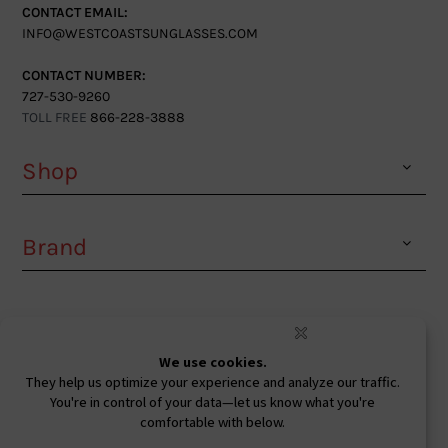
CONTACT EMAIL:
INFO@WESTCOASTSUNGLASSES.COM
CONTACT NUMBER:
727-530-9260
TOLL FREE
866-228-3888
Shop
Brand
Facebook
Instagram
Youtube