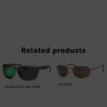
Related products
50%
WC7819
CLEARANCE WC7908