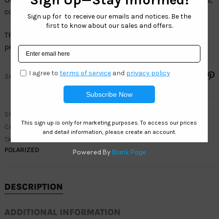
colors and sizes.
The full line of Polarized sunglasses have100% UV
protection and are 100% LEAD FREE.
SHARE
SKU
WC7929
CATEGORIES
MEN
,
WEST COAST SPORT
TAGS
ACTIVE
,
ACTIVE SUNGLASSES
,
MEN SUNGLASSES
,
POLARIZED
DESCRIPTION
ADDITIONAL INFORMATION